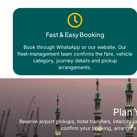
Fast & Easy Booking
Book through WhatsApp or our website. Our
fleet-management team confirms the fare, vehicle
category, journey details and pickup
arrangements.
Plan 
Reserve airport pickups, hotel transfers, intercit
confirm your booking, arrange a 