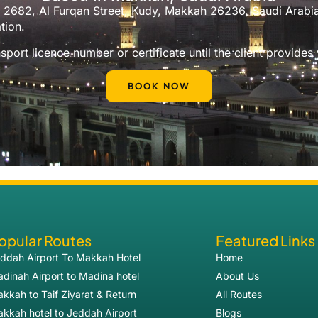
No. 2682, Al Furqan Street, Kudy, Makkah 26236, Saudi Arab
tion.
port licence number or certificate until the client provides
BOOK NOW
opular Routes
Featured Links
ddah Airport To Makkah Hotel
Home
dinah Airport to Madina hotel
About Us
kkah to Taif Ziyarat & Return
All Routes
kkah hotel to Jeddah Airport
Blogs