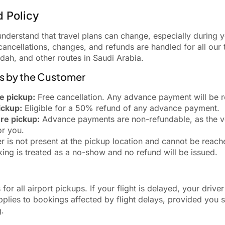
d Policy
erstand that travel plans can change, especially during y
ancellations, changes, and refunds are handled for all our t
ah, and other routes in Saudi Arabia.
ns by the Customer
e pickup:
Free cancellation. Any advance payment will be re
ickup:
Eligible for a 50% refund of any advance payment.
re pickup:
Advance payments are non-refundable, as the ve
or you.
r is not present at the pickup location and cannot be reach
ing is treated as a no-show and no refund will be issued.
 for all airport pickups. If your flight is delayed, your driver
plies to bookings affected by flight delays, provided you s
g.