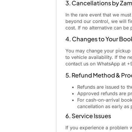
3. Cancellations by Za
In the rare event that we mus
beyond our control, we will fi
cost. If no alternative can b
4. Changes to Your Boo
You may change your pickup ti
to vehicle availability. If the
contact us on WhatsApp at +
5. Refund Method & Pro
Refunds are issued to th
Approved refunds are pr
For cash-on-arrival boo
cancellation as early as 
6. Service Issues
If you experience a problem w