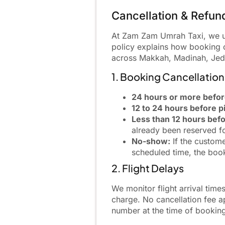
Cancellation & Refun
At Zam Zam Umrah Taxi, we und
policy explains how booking c
across Makkah, Madinah, Jedd
1. Booking Cancellatio
24 hours or more befor
12 to 24 hours before p
Less than 12 hours befo
already been reserved f
No-show:
If the custome
scheduled time, the book
2. Flight Delays
We monitor flight arrival times
charge. No cancellation fee ap
number at the time of bookin