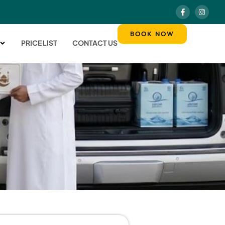
BOOK NOW
PRICE LIST
CONTACT US