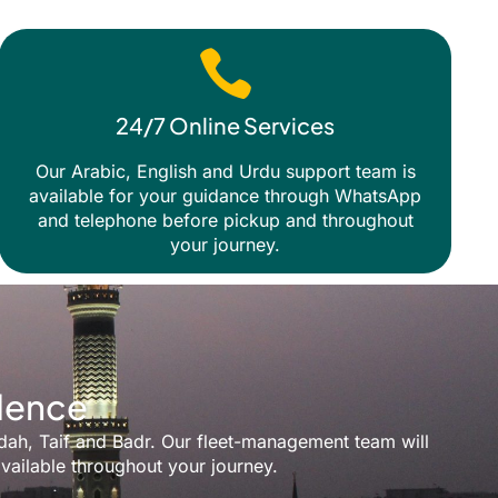
24/7 Online Services
Our Arabic, English and Urdu support team is
available for your guidance through WhatsApp
and telephone before pickup and throughout
your journey.
idence
ddah, Taif and Badr. Our fleet-management team will
vailable throughout your journey.