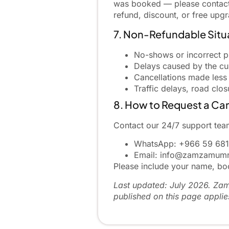
was booked — please contact u
refund, discount, or free upg
7. Non-Refundable Situ
No-shows or incorrect p
Delays caused by the cus
Cancellations made less
Traffic delays, road clo
8. How to Request a Can
Contact our 24/7 support team
WhatsApp:
+966 59 681
Email:
info@zamzamumr
Please include your name, boo
Last updated: July 2026. Zam 
published on this page applie