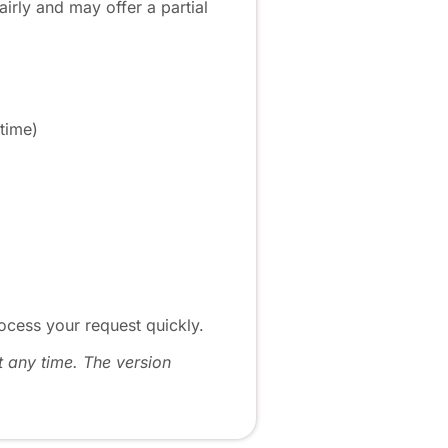
irly and may offer a partial
 time)
ocess your request quickly.
t any time. The version