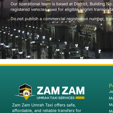
Our operational team is based at District, Building 
registered vehicles used for eligible pilgrim transporta
Do not publish a commercial registration number, trans
P
Je
Ma
Zam Zam Umrah Taxi offers safe,
Ma
affordable, and reliable transfers for
Ma