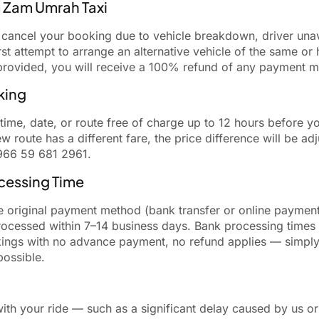
m Zam Umrah Taxi
t cancel your booking due to vehicle breakdown, driver unav
rst attempt to arrange an alternative vehicle of the same or
e provided, you will receive a 100% refund of any payment 
king
me, date, or route free of charge up to 12 hours before y
 new route has a different fare, the price difference will be 
966 59 681 2961.
cessing Time
e original payment method (bank transfer or online payment
ocessed within 7–14 business days. Bank processing times
kings with no advance payment, no refund applies — simply
possible.
ith your ride — such as a significant delay caused by us or