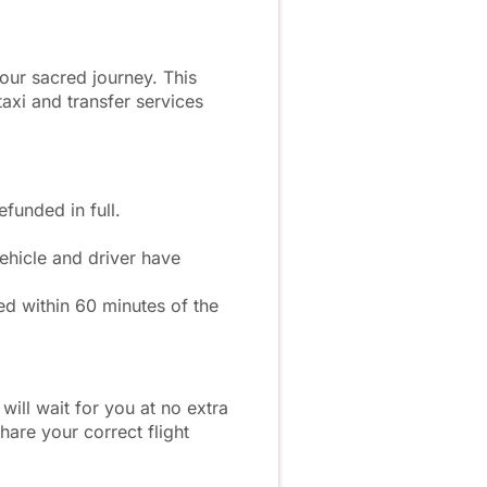
our sacred journey. This
axi and transfer services
funded in full.
hicle and driver have
ed within 60 minutes of the
 will wait for you at no extra
hare your correct flight