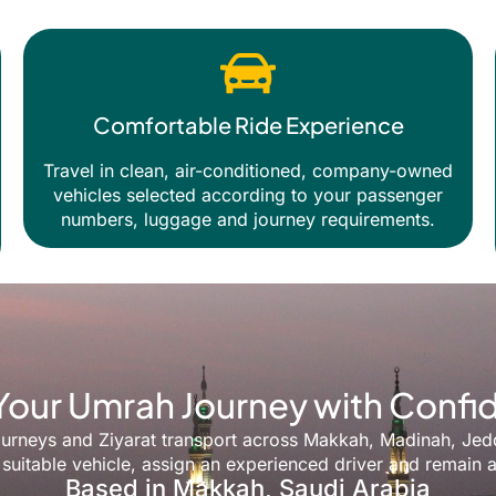
Comfortable Ride Experience
Travel in clean, air-conditioned, company-owned
vehicles selected according to your passenger
numbers, luggage and journey requirements.
Your Umrah Journey with Conf
y journeys and Ziyarat transport across Makkah, Madinah, Je
suitable vehicle, assign an experienced driver and remain a
Based in Makkah, Saudi Arabia