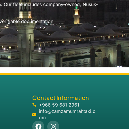
ia. Our fleet includes company-owned, Nusuk-
 verifiable documentation
Contact Information
+966 59 681 2961
info@zamzamumrahtaxi.c
om