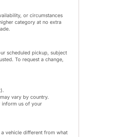
ailability, or circumstances
 higher category at no extra
made.
our scheduled pickup, subject
adjusted. To request a change,
).
 may vary by country.
 inform us of your
 a vehicle different from what