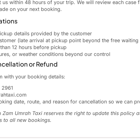
s within 48 hours of your trip. We will review each case fa
rade on your next booking.
ations
ickup details provided by the customer
tomer (late arrival at pickup point beyond the free waiting
 than 12 hours before pickup
sures, or weather conditions beyond our control
cellation or Refund
 with your booking details:
 2961
ahtaxi.com
king date, route, and reason for cancellation so we can pr
Zam Umrah Taxi reserves the right to update this policy a
s to all new bookings.