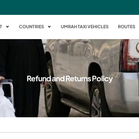
T
COUNTRIES
UMRAH TAXI VEHICLES
ROUTES
Refund and Returns Policy