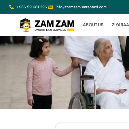
+966 59 681 2961
info@zamzamumrahtaxi.com
ABOUT US
ZIYARAA