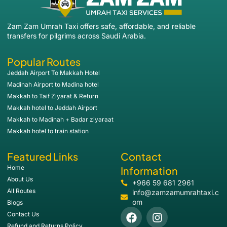
Zam Zam Umrah Taxi offers safe, affordable, and reliable
transfers for pilgrims across Saudi Arabia.
Popular Routes
Jeddah Airport To Makkah Hotel
Madinah Airport to Madina hotel
Makkah to Taif Ziyarat & Return
Makkah hotel to Jeddah Airport
Makkah to Madinah + Badar ziyaraat
Makkah hotel to train station
Featured Links
Contact
Home
Information
About Us
+966 59 681 2961
All Routes
info@zamzamumrahtaxi.c
om
Blogs
Contact Us
Refund and Returns Policy