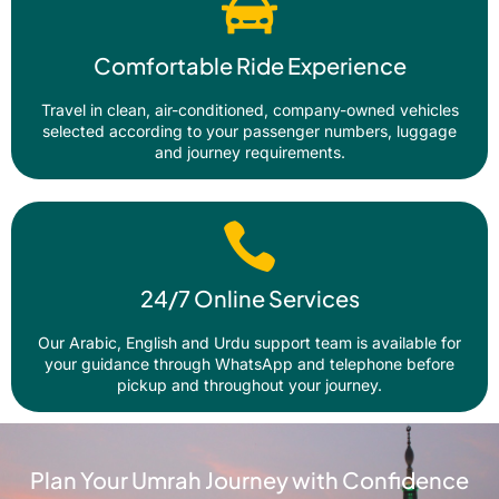
Comfortable Ride Experience
Travel in clean, air-conditioned, company-owned vehicles
selected according to your passenger numbers, luggage
and journey requirements.
24/7 Online Services
Our Arabic, English and Urdu support team is available for
your guidance through WhatsApp and telephone before
pickup and throughout your journey.
Plan Your Umrah Journey with Confidence