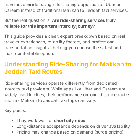
travelers consider using ride-sharing apps such as Uber or
Careem instead of traditional Makkah to Jeddah taxi services.
But the real question is:
Are ride-sharing services truly
reliable for this important intercity journey?
This guide provides a clear, expert breakdown based on real
traveler experiences, reliability factors, and professional
transportation insights—helping you choose the safest and
most comfortable option.
Understanding Ride-Sharing for Makkah to
Jeddah Taxi Routes
Ride-sharing services operate differently from dedicated
intercity taxi providers. While apps like Uber and Careem are
widely used in cities, their performance on long-distance routes
such as Makkah to Jeddah taxi trips can vary.
Key points:
They work well for
short city rides
Long-distance acceptance depends on driver availability
Pricing may change based on demand (surge pricing)