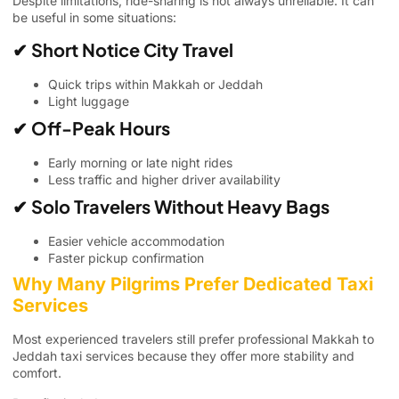
Despite limitations, ride-sharing is not always unreliable. It can
be useful in some situations:
✔ Short Notice City Travel
Quick trips within Makkah or Jeddah
Light luggage
✔ Off-Peak Hours
Early morning or late night rides
Less traffic and higher driver availability
✔ Solo Travelers Without Heavy Bags
Easier vehicle accommodation
Faster pickup confirmation
Why Many Pilgrims Prefer Dedicated Taxi
Services
Most experienced travelers still prefer professional Makkah to
Jeddah taxi services because they offer more stability and
comfort.