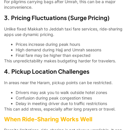
For pilgrims carrying bags after Umrah, this can be a major
inconvenience.
3. Pricing Fluctuations (Surge Pricing)
Unlike fixed Makkah to Jeddah taxi fare services, ride-sharing
apps use dynamic pricing.
Prices increase during peak hours
High demand during Hajj and Umrah seasons
Final fare may be higher than expected
This unpredictability makes budgeting harder for travelers.
4. Pickup Location Challenges
In areas near the Haram, pickup points can be restricted.
Drivers may ask you to walk outside hotel zones
Confusion during peak congestion times
Delay in meeting driver due to traffic restrictions
This can add stress, especially after long prayers or travel.
When Ride-Sharing Works Well