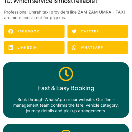
10. Which service is most reliable?
Professional Umrah taxi providers like ZAM ZAM UMRAH TAXI
are more consistent for pilgrims.
FACEBOOK
TWITTER
LINKEDIN
WHATSAPP
Fast & Easy Booking
Book through WhatsApp or our website. Our fleet-
management team confirms the fare, vehicle category,
journey details and pickup arrangements.