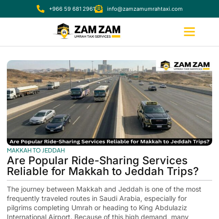
+966 59 681 2961
info@zamzamumrahtaxi.com
MAKKAH TO JEDDAH
Are Popular Ride-Sharing Services
Reliable for Makkah to Jeddah Trips?
The journey between Makkah and Jeddah is one of the most
frequently traveled routes in Saudi Arabia, especially for
pilgrims completing Umrah or heading to King Abdulaziz
International Airport. Because of this high demand, many