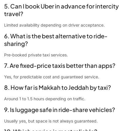
5. Can I book Uber in advance for intercity
travel?
Limited availability depending on driver acceptance.
6. What is the best alternative to ride-
sharing?
Pre-booked private taxi services.
7. Are fixed-price taxis better than apps?
Yes, for predictable cost and guaranteed service.
8. How far is Makkah to Jeddah by taxi?
Around 1 to 1.5 hours depending on traffic.
9. Is luggage safe in ride-share vehicles?
Usually yes, but space is not always guaranteed.