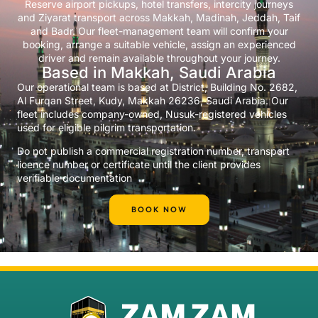
Reserve airport pickups, hotel transfers, intercity journeys
and Ziyarat transport across Makkah, Madinah, Jeddah, Taif
and Badr. Our fleet-management team will confirm your
booking, arrange a suitable vehicle, assign an experienced
driver and remain available throughout your journey.
Based in Makkah, Saudi Arabia
Our operational team is based at District, Building No. 2682,
Al Furqan Street, Kudy, Makkah 26236, Saudi Arabia. Our
fleet includes company-owned, Nusuk-registered vehicles
used for eligible pilgrim transportation.
Do not publish a commercial registration number, transport
licence number or certificate until the client provides
verifiable documentation
BOOK NOW