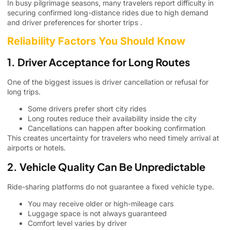
In busy pilgrimage seasons, many travelers report difficulty in
securing confirmed long-distance rides due to high demand
and driver preferences for shorter trips .
Reliability Factors You Should Know
1. Driver Acceptance for Long Routes
One of the biggest issues is driver cancellation or refusal for
long trips.
Some drivers prefer short city rides
Long routes reduce their availability inside the city
Cancellations can happen after booking confirmation
This creates uncertainty for travelers who need timely arrival at
airports or hotels.
2. Vehicle Quality Can Be Unpredictable
Ride-sharing platforms do not guarantee a fixed vehicle type.
You may receive older or high-mileage cars
Luggage space is not always guaranteed
Comfort level varies by driver