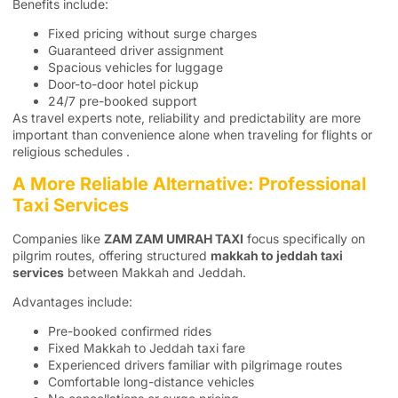
Benefits include:
Fixed pricing without surge charges
Guaranteed driver assignment
Spacious vehicles for luggage
Door-to-door hotel pickup
24/7 pre-booked support
As travel experts note, reliability and predictability are more
important than convenience alone when traveling for flights or
religious schedules .
A More Reliable Alternative: Professional
Taxi Services
Companies like
ZAM ZAM UMRAH TAXI
focus specifically on
pilgrim routes, offering structured
makkah to jeddah taxi
services
between Makkah and Jeddah.
Advantages include:
Pre-booked confirmed rides
Fixed Makkah to Jeddah taxi fare
Experienced drivers familiar with pilgrimage routes
Comfortable long-distance vehicles