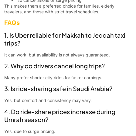
No cancellations or surge pricing
This makes them a preferred choice for families, elderly
travelers, and those with strict travel schedules.
FAQs
1. Is Uber reliable for Makkah to Jeddah taxi
trips?
It can work, but availability is not always guaranteed.
2. Why do drivers cancel long trips?
Many prefer shorter city rides for faster earnings.
3. Is ride-sharing safe in Saudi Arabia?
Yes, but comfort and consistency may vary.
4. Do ride-share prices increase during
Umrah season?
Yes, due to surge pricing.