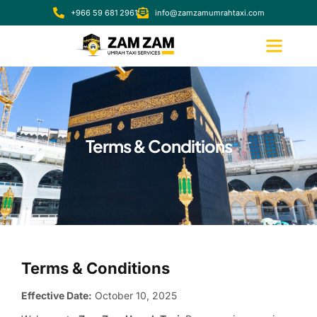
+966 59 681 2961
info@zamzamumrahtaxi.com
Terms & Conditions
Terms & Conditions
Effective Date:
October 10, 2025