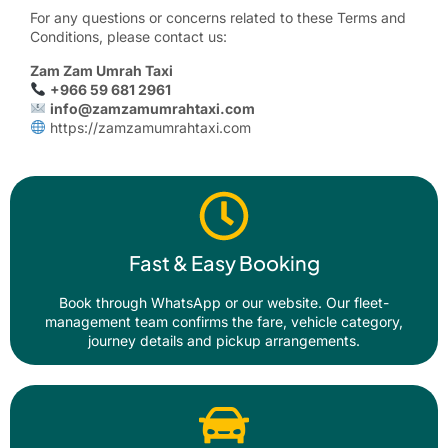
For any questions or concerns related to these Terms and
Conditions, please contact us:
Zam Zam Umrah Taxi
+966 59 681 2961
info@zamzamumrahtaxi.com
https://zamzamumrahtaxi.com
Fast & Easy Booking
Book through WhatsApp or our website. Our fleet-
management team confirms the fare, vehicle category,
journey details and pickup arrangements.