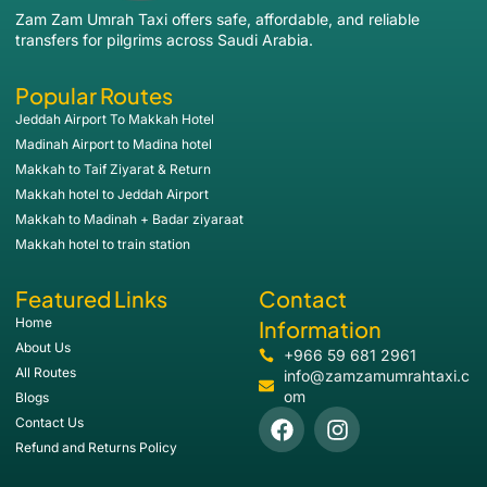
Zam Zam Umrah Taxi offers safe, affordable, and reliable
transfers for pilgrims across Saudi Arabia.
Popular Routes
Jeddah Airport To Makkah Hotel
Madinah Airport to Madina hotel
Makkah to Taif Ziyarat & Return
Makkah hotel to Jeddah Airport
Makkah to Madinah + Badar ziyaraat
Makkah hotel to train station
Featured Links
Contact
Home
Information
About Us
+966 59 681 2961
All Routes
info@zamzamumrahtaxi.c
om
Blogs
Contact Us
Refund and Returns Policy