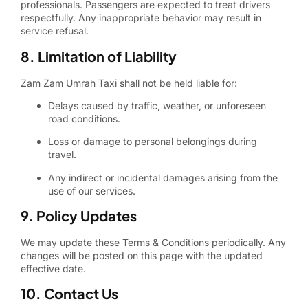
professionals. Passengers are expected to treat drivers
respectfully. Any inappropriate behavior may result in
service refusal.
8. Limitation of Liability
Zam Zam Umrah Taxi shall not be held liable for:
Delays caused by traffic, weather, or unforeseen
road conditions.
Loss or damage to personal belongings during
travel.
Any indirect or incidental damages arising from the
use of our services.
9. Policy Updates
We may update these Terms & Conditions periodically. Any
changes will be posted on this page with the updated
effective date.
10. Contact Us