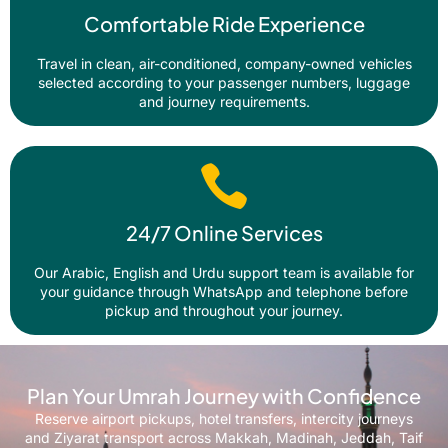
Comfortable Ride Experience
Travel in clean, air-conditioned, company-owned vehicles
selected according to your passenger numbers, luggage
and journey requirements.
24/7 Online Services
Our Arabic, English and Urdu support team is available for
your guidance through WhatsApp and telephone before
pickup and throughout your journey.
Plan Your Umrah Journey with Confidence
Reserve airport pickups, hotel transfers, intercity journeys
and Ziyarat transport across Makkah, Madinah, Jeddah, Taif