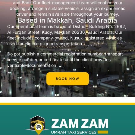
and Badr. Our fleet-management team will confirm your
booking, arrange a suitable vehicle, assign an experienced
driver and remain available throughout your journey.
Based in Makkah, Saudi Arabia
Our operational team is based at District, Building No. 2682,
Al Furqan Street, Kudy, Makkah 26236, Saudi Arabia. Our
fleet includes company-owned, Nusuk-registered vehicles
used for eligible pilgrim transportation.
Do not publish a commercial registration number, transport
licence number or certificate until the client provides
verifiable documentation
BOOK NOW