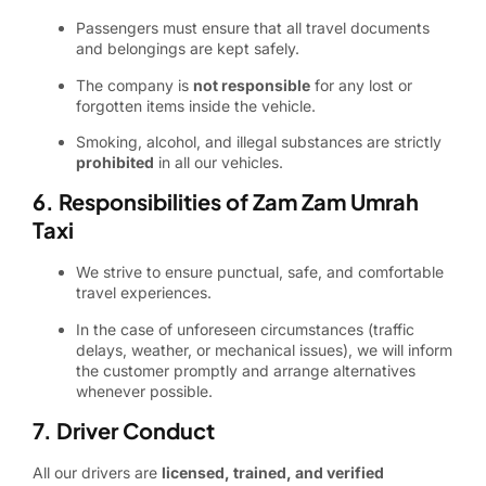
Passengers must ensure that all travel documents
and belongings are kept safely.
The company is
not responsible
for any lost or
forgotten items inside the vehicle.
Smoking, alcohol, and illegal substances are strictly
prohibited
in all our vehicles.
6. Responsibilities of Zam Zam Umrah
Taxi
We strive to ensure punctual, safe, and comfortable
travel experiences.
In the case of unforeseen circumstances (traffic
delays, weather, or mechanical issues), we will inform
the customer promptly and arrange alternatives
whenever possible.
7. Driver Conduct
All our drivers are
licensed, trained, and verified