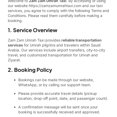
Welcome to
Zam Zam Umrah Taxi
. By accessing or using
our website
https://zamzamumrahtaxi.com
and our taxi
services, you agree to comply with the following Terms and
Conditions. Please read them carefully before making a
booking.
1. Service Overview
Zam Zam Umrah Taxi provides
reliable transportation
services
for Umrah pilgrims and travelers within Saudi
Arabia. Our services include airport transfers, city-to-city
travel, and customized transportation for Umrah and
Ziyarat.
2. Booking Policy
Bookings can be made through our website,
WhatsApp, or by calling our support team.
Please provide accurate travel details (pickup
location, drop-off point, date, and passenger count).
A confirmation message will be sent once your
booking is successfully received and approved.