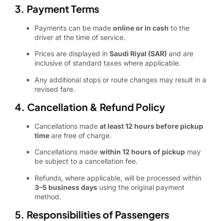
3. Payment Terms
Payments can be made
online or in cash
to the
driver at the time of service.
Prices are displayed in
Saudi Riyal (SAR)
and are
inclusive of standard taxes where applicable.
Any additional stops or route changes may result in a
revised fare.
4. Cancellation & Refund Policy
Cancellations made
at least 12 hours before pickup
time
are free of charge.
Cancellations made
within 12 hours of pickup
may
be subject to a cancellation fee.
Refunds, where applicable, will be processed within
3–5 business days
using the original payment
method.
5. Responsibilities of Passengers