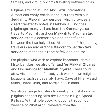
families, and group pilgrims traveling between cities.
Pilgrims arriving at King Abdulaziz International
Airport can easily continue their journey with our
Jeddah to Makkah taxi service
, which provides a
direct transfer to hotels in Makkah. During their
pilgrimage, many visitors from the
Germany
also
travel to Madinah, and our
Makkah to Madinah taxi
service
offers a comfortable and peaceful trip
between the two holy cities. At the end of the journey,
travelers can also arrange
Makkah to Jeddah taxi
service
to reach the airport safely and on time.
For pilgrims who wish to explore important Islamic
historical sites, we also offer
taxi for Makkah Ziyarat
and
taxi service for Madinah Ziyarat
. These tours
allow visitors to comfortably visit well-known religious
locations such as Jabal al-Thawr, Cave of Hira, Masjid
Quba, Jabal Uhud, and Masjid al-Qiblatain.
We also arrange transfers to nearby train stations for
pilgrims connecting with the Haramain High-Speed
Railway. With simple booking options through our
website or WhatsApp, travelers from the