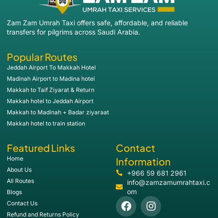
Zam Zam Umrah Taxi offers safe, affordable, and reliable
transfers for pilgrims across Saudi Arabia.
Popular Routes
Jeddah Airport To Makkah Hotel
Madinah Airport to Madina hotel
Makkah to Taif Ziyarat & Return
Makkah hotel to Jeddah Airport
Makkah to Madinah + Badar ziyaraat
Makkah hotel to train station
Featured Links
Contact
Home
Information
About Us
+966 59 681 2961
All Routes
info@zamzamumrahtaxi.c
om
Blogs
Contact Us
Refund and Returns Policy