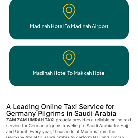
Madinah Hotel To Madinah Airport
Madinah Hotel To Makkah Hotel
A Leading Online Taxi Service for
Germany Pilgrims in Saudi Arabia
ZAM ZAM UMRAH TAXI
proudly provides a reliable online taxi
service for German pilgrims traveling to Saudi Arabia for Hajj
and Umrah.Every year, thousands of Muslims from the
Germany
travel to Saudi Arabia to perform Hajj and Umrah.