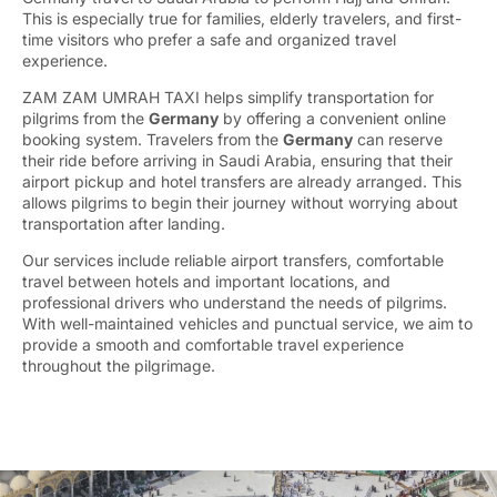
This is especially true for families, elderly travelers, and first-
time visitors who prefer a safe and organized travel
experience.
ZAM ZAM UMRAH TAXI helps simplify transportation for
pilgrims from the
Germany
by offering a convenient online
booking system. Travelers from the
Germany
can reserve
their ride before arriving in Saudi Arabia, ensuring that their
airport pickup and hotel transfers are already arranged. This
allows pilgrims to begin their journey without worrying about
transportation after landing.
Our services include reliable airport transfers, comfortable
travel between hotels and important locations, and
professional drivers who understand the needs of pilgrims.
With well-maintained vehicles and punctual service, we aim to
provide a smooth and comfortable travel experience
throughout the pilgrimage.