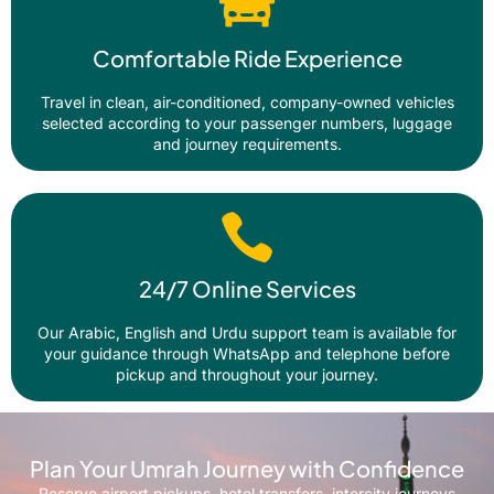
Comfortable Ride Experience
Travel in clean, air-conditioned, company-owned vehicles
selected according to your passenger numbers, luggage
and journey requirements.
24/7 Online Services
Our Arabic, English and Urdu support team is available for
your guidance through WhatsApp and telephone before
pickup and throughout your journey.
Plan Your Umrah Journey with Confidence
Reserve airport pickups, hotel transfers, intercity journeys