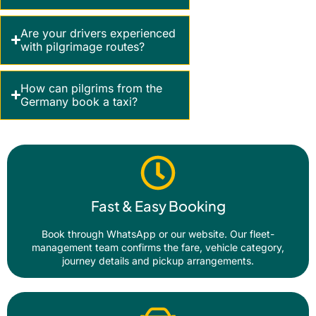
Are your drivers experienced
with pilgrimage routes?
How can pilgrims from the
Germany book a taxi?
Fast & Easy Booking
Book through WhatsApp or our website. Our fleet-
management team confirms the fare, vehicle category,
journey details and pickup arrangements.