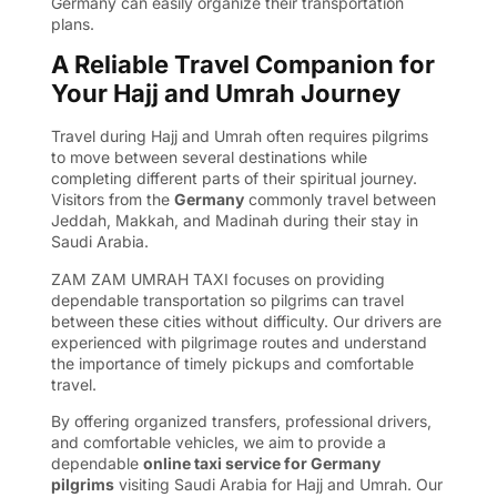
Germany
can easily organize their transportation
plans.
A Reliable Travel Companion for
Your Hajj and Umrah Journey
Travel during Hajj and Umrah often requires pilgrims
to move between several destinations while
completing different parts of their spiritual journey.
Visitors from the
Germany
commonly travel between
Jeddah, Makkah, and Madinah during their stay in
Saudi Arabia.
ZAM ZAM UMRAH TAXI focuses on providing
dependable transportation so pilgrims can travel
between these cities without difficulty. Our drivers are
experienced with pilgrimage routes and understand
the importance of timely pickups and comfortable
travel.
By offering organized transfers, professional drivers,
and comfortable vehicles, we aim to provide a
dependable
online taxi service for Germany
pilgrims
visiting Saudi Arabia for Hajj and Umrah. Our