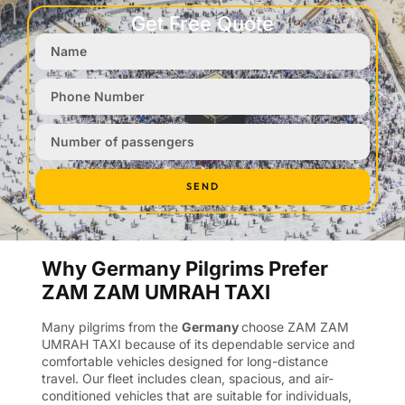
Get Free Quote
SEND
Why Germany Pilgrims Prefer
ZAM ZAM UMRAH TAXI
Many pilgrims from the
Germany
choose ZAM ZAM
UMRAH TAXI because of its dependable service and
comfortable vehicles designed for long-distance
travel. Our fleet includes clean, spacious, and air-
conditioned vehicles that are suitable for individuals,