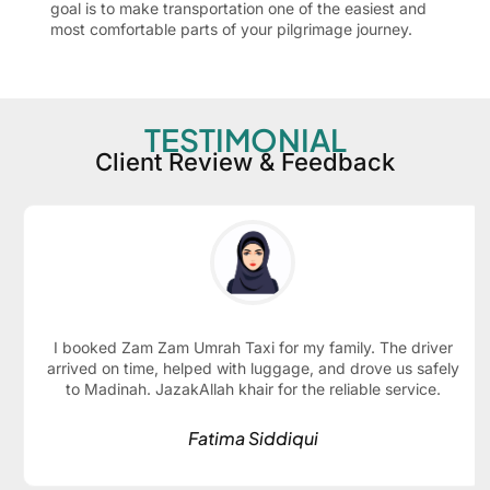
goal is to make transportation one of the easiest and
most comfortable parts of your pilgrimage journey.
TESTIMONIAL
Client Review & Feedback
I booked Zam Zam Umrah Taxi for my family. The driver
arrived on time, helped with luggage, and drove us safely
to Madinah. JazakAllah khair for the reliable service.
Fatima Siddiqui