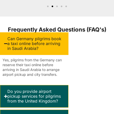
Frequently Asked Questions (FAQ's)
Can Germany pilgrims book
a taxi online before arriving
in Saudi Arabia?
Yes, pilgrims from the Germany can
reserve their taxi online before
arriving in Saudi Arabia to arrange
airport pickup and city transfers.
Do you provide airport
pickup services for pilgrims
from the United Kingdom?