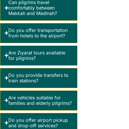
Can pilgrims travel
comfortably between
Makkah and Madinah?
Do you offer transportation
from hotels to the airport?
Are Ziyarat tours available
for pilgrims?
Do you provide transfers to
train stations?
Are vehicles suitable for
families and elderly pilgrims?
Do you offer airport pickup
and drop-off services?