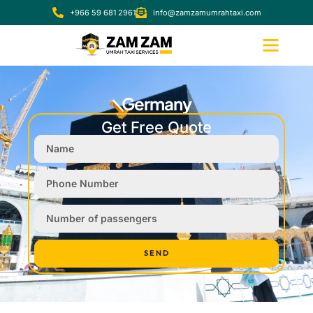
+966 59 681 2961
info@zamzamumrahtaxi.com
Germany
Get Free Quote
SEND