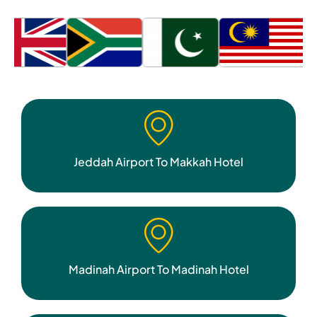
Jeddah Airport To Makkah Hotel
Madinah Airport To Madinah Hotel