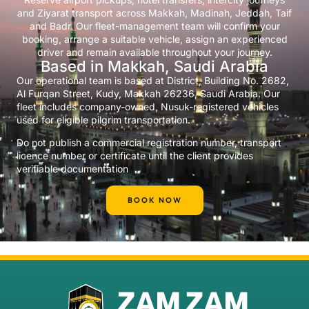
and Ziyarat transport across Makkah, Madinah, Jeddah, Taif
and Badr. Our fleet-management team will confirm your
booking, arrange a suitable vehicle, assign an experienced
driver and remain available throughout your journey.
Based in Makkah, Saudi Arabia
Our operational team is based at District, Building No. 2682,
Al Furqan Street, Kudy, Makkah 26236, Saudi Arabia. Our
fleet includes company-owned, Nusuk-registered vehicles
used for eligible pilgrim transportation.
Do not publish a commercial registration number, transport
licence number or certificate until the client provides
verifiable documentation
BOOK NOW