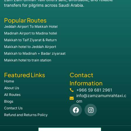
transfers for pilgrims across Saudi Arabia.
Popular Routes
Jeddah Airport To Makkah Hotel
Madinah Airport to Madina hotel
Makkah to Taif Ziyarat & Return
Makkah hotel to Jeddah Airport
Makkah to Madinah + Badar ziyaraat
Makkah hotel to train station
Featured Links
Contact
Home
Information
About Us
+966 59 681 2961
All Routes
info@zamzamumrahtaxi.c
om
Blogs
Contact Us
Refund and Returns Policy