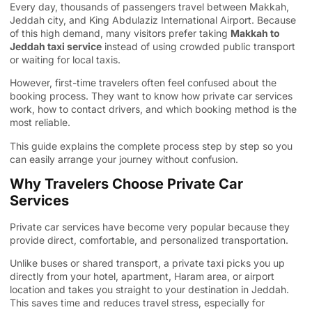
Every day, thousands of passengers travel between Makkah,
Jeddah city, and King Abdulaziz International Airport. Because
of this high demand, many visitors prefer taking
Makkah to
Jeddah taxi service
instead of using crowded public transport
or waiting for local taxis.
However, first-time travelers often feel confused about the
booking process. They want to know how private car services
work, how to contact drivers, and which booking method is the
most reliable.
This guide explains the complete process step by step so you
can easily arrange your journey without confusion.
Why Travelers Choose Private Car
Services
Private car services have become very popular because they
provide direct, comfortable, and personalized transportation.
Unlike buses or shared transport, a private taxi picks you up
directly from your hotel, apartment, Haram area, or airport
location and takes you straight to your destination in Jeddah.
This saves time and reduces travel stress, especially for