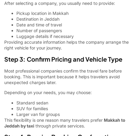
After selecting a company, you usually need to provide:
Pickup location in Makkah
Destination in Jeddah
Date and time of travel
Number of passengers
Luggage details if necessary
Providing accurate information helps the company arrange the
right vehicle for your journey.
Step 3: Confirm Pricing and Vehicle Type
Most professional companies confirm the travel fare before
booking. This is important because it helps travelers avoid
unexpected charges later.
Depending on your needs, you may choose:
Standard sedan
SUV for families
Larger van for groups
This flexibility is one reason many travelers prefer
Makkah to
Jeddah by taxi
through private services.