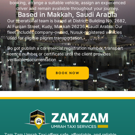
booking, arrange a suitable vehicle, assign an experienced
driver and remain available throughout your journey.
Based in Makkah, Saudi Arabia
Our operational team is based at District, Building No. 2682,
Al Furqan Street, Kudy, Makkah 26236, Saudi Arabia. Our
fleet includes company-owned, Nusuk-registered vehicles
used for eligible pilgrim transportation.
Do not publish a commercial registration number, transport
licence number or certificate until the client provides
verifiable documentation
BOOK NOW
Zam Zam Umrah Taxi offers safe, affordable, and reliable