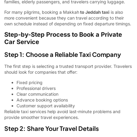
families, elderly passengers, and travelers carrying luggage.
For many pilgrims, booking a Makkah
to Jeddah taxi
is also
more convenient because they can travel according to their
own schedule instead of depending on fixed departure timings.
Step-by-Step Process to Book a Private
Car Service
Step 1: Choose a Reliable Taxi Company
The first step is selecting a trusted transport provider. Travelers
should look for companies that offer:
Fixed pricing
Professional drivers
Clear communication
Advance booking options
Customer support availability
Reliable taxi services help avoid last-minute problems and
provide smoother travel experiences.
Step 2: Share Your Travel Details