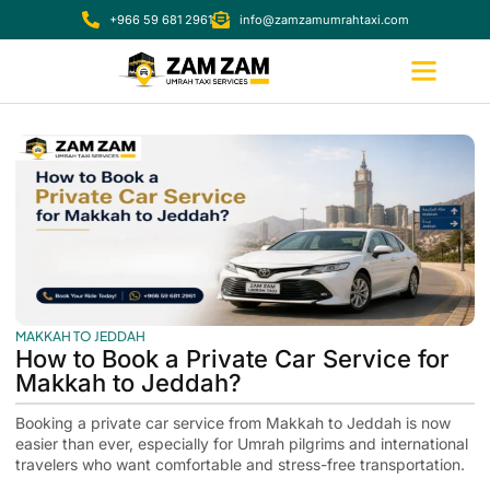
+966 59 681 2961
info@zamzamumrahtaxi.com
MAKKAH TO JEDDAH
How to Book a Private Car Service for
Makkah to Jeddah?
Booking a private car service from Makkah to Jeddah is now
easier than ever, especially for Umrah pilgrims and international
travelers who want comfortable and stress-free transportation.