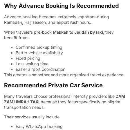
Why Advance Booking Is Recommended
Advance booking becomes extremely important during
Ramadan, Hajj season, and airport rush hours.
When travelers pre-book
Makkah to Jeddah by taxi
, they
benefit from:
Confirmed pickup timing
Better vehicle availability
Fixed pricing
Less waiting time
Easier airport coordination
This creates a smoother and more organized travel experience.
Recommended Private Car Service
Many travelers choose professional intercity providers like
ZAM
ZAM UMRAH TAXI
because they focus specifically on pilgrim
transportation needs.
Their services usually include:
Easy WhatsApp booking