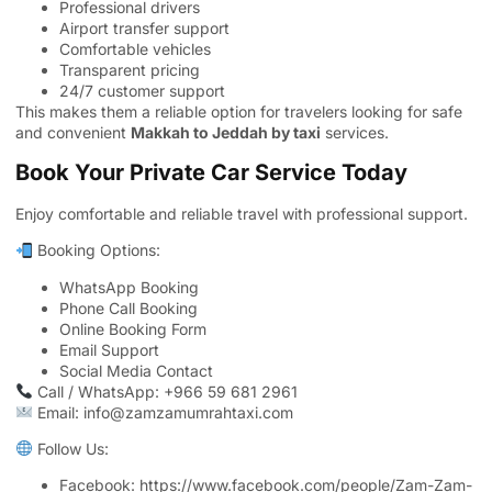
Professional drivers
Airport transfer support
Comfortable vehicles
Transparent pricing
24/7 customer support
This makes them a reliable option for travelers looking for safe
and convenient
Makkah to Jeddah by taxi
services.
Book Your Private Car Service Today
Enjoy comfortable and reliable travel with professional support.
Booking Options:
WhatsApp Booking
Phone Call Booking
Online Booking Form
Email Support
Social Media Contact
Call / WhatsApp: +966 59 681 2961
Email: info@zamzamumrahtaxi.com
Follow Us:
Facebook:
https://www.facebook.com/people/Zam-Zam-