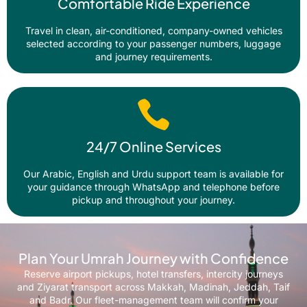
Comfortable Ride Experience
Travel in clean, air-conditioned, company-owned vehicles
selected according to your passenger numbers, luggage
and journey requirements.
24/7 Online Services
Our Arabic, English and Urdu support team is available for
your guidance through WhatsApp and telephone before
pickup and throughout your journey.
Plan Your Umrah Journey with Confidence
Reserve airport pickups, hotel transfers, intercity journeys
and Ziyarat transport across Makkah, Madinah, Jeddah, Taif
and Badr. Our fleet-management team will confirm your