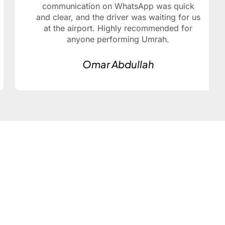
communication on WhatsApp was quick
and clear, and the driver was waiting for us
at the airport. Highly recommended for
anyone performing Umrah.
Omar Abdullah