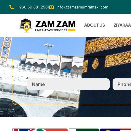
+966 59 681 2961
info@zamzamumrahtaxi.com
ABOUT US
ZIYARAA