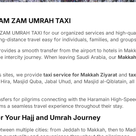
 ZAM ZAM UMRAH TAXI
ZAM UMRAH TAXI for our organized services and high-quality
-distance travel easy for individuals, families, and groups
ovides a smooth transfer from the airport to hotels in Mak
e intercity journey. When leaving Saudi Arabia, our
Makkah 
us sites, we provide
taxi service for Makkah Ziyarat
and
tax
 Hira, Masjid Quba, Jabal Uhud, and Masjid al-Qiblatain, al
 transfers for pilgrims connecting with the Haramain High-Sp
ms a seamless travel experience throughout their stay.
r Your Hajj and Umrah Journey
etween multiple cities: from Jeddah to Makkah, then to Madi