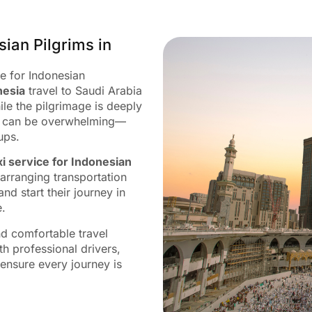
sian Pilgrims in
ce for Indonesian
nesia
travel to Saudi Arabia
ile the pilgrimage is deeply
try can be overwhelming—
ups.
xi service for Indonesian
arranging transportation
nd start their journey in
e.
nd comfortable travel
h professional drivers,
 ensure every journey is