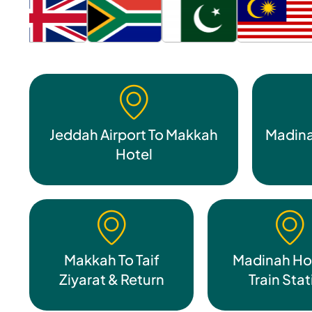
Jeddah Airport To Makkah
Madina
Hotel
Makkah To Taif
Madinah Hot
Ziyarat & Return
Train Sta