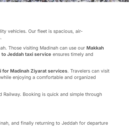
 vehicles. Our fleet is spacious, air-
.
kah. Those visiting Madinah can use our
Makkah
to Jeddah taxi service
ensures timely and
i for Madinah Ziyarat services
. Travelers can visit
l while enjoying a comfortable and organized
eed Railway. Booking is quick and simple through
nah, and finally returning to Jeddah for departure