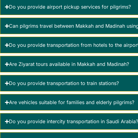
Do you provide airport pickup services for pilgrims?
Can pilgrims travel between Makkah and Madinah using
Do you provide transportation from hotels to the airpor
Are Ziyarat tours available in Makkah and Madinah?
Do you provide transportation to train stations?
Are vehicles suitable for families and elderly pilgrims?
Do you provide intercity transportation in Saudi Arabia