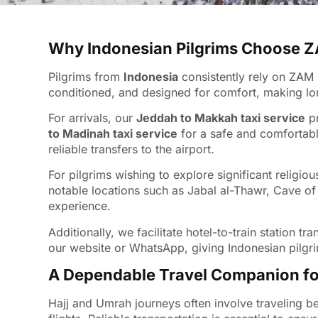
Why Indonesian Pilgrims Choose
Pilgrims from
Indonesia
consistently rely on ZAM 
conditioned, and designed for comfort, making long
For arrivals, our
Jeddah to Makkah taxi service
pr
to Madinah taxi service
for a safe and comfortabl
reliable transfers to the airport.
For pilgrims wishing to explore significant religio
notable locations such as Jabal al-Thawr, Cave of
experience.
Additionally, we facilitate hotel-to-train station
our website or WhatsApp, giving Indonesian pilgri
A Dependable Travel Companion fo
Hajj and Umrah journeys often involve traveling b