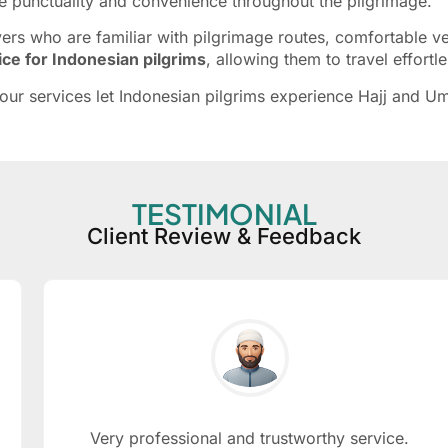
sure punctuality and convenience throughout the pilgrimage.
 who are familiar with pilgrimage routes, comfortable vehi
vice for Indonesian pilgrims
, allowing them to travel effortl
y, our services let Indonesian pilgrims experience Hajj and
TESTIMONIAL
Client Review & Feedback
Very professional and trustworthy service.