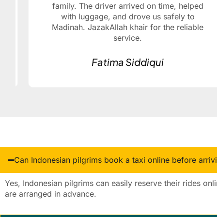
family. The driver arrived on time, helped
with luggage, and drove us safely to
Madinah. JazakAllah khair for the reliable
service.
Fatima Siddiqui
Can Indonesian pilgrims book a taxi online before arriv
Yes, Indonesian pilgrims can easily reserve their rides onl
are arranged in advance.