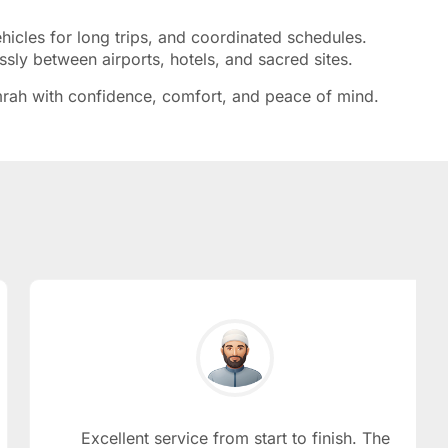
cles for long trips, and coordinated schedules.
essly between airports, hotels, and sacred sites.
 Umrah with confidence, comfort, and peace of mind.
Excellent service from start to finish. The