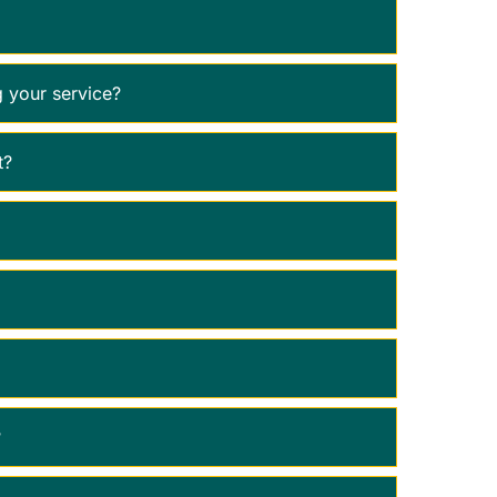
 your service?
t?
?