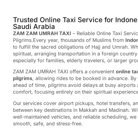
Trusted Online Taxi Service for Indone
Saudi Arabia
ZAM ZAM UMRAH TAXI
– Reliable Online Taxi Servi
Pilgrims.Every year, thousands of Muslims from
Indo
to fulfill the sacred obligations of Hajj and Umrah. Wh
spiritual, arranging transportation in a foreign coun
especially for families, elderly travelers, or larger gro
ZAM ZAM UMRAH TAXI offers a convenient
online ta
pilgrims
, allowing rides to be booked in advance. By 
ahead of time, pilgrims avoid delays at busy airports a
comfort, focusing entirely on their spiritual experienc
Our services cover airport pickups, hotel transfers, a
between key destinations in Makkah and Madinah. Wit
well-maintained vehicles, and reliable scheduling, we
smooth, safe, and stress-free.