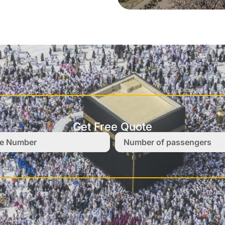
Get Free Quote