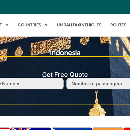
T
COUNTRIES
UMRAH TAXI VEHICLES
ROUTES
Indonesia
Get Free Quote