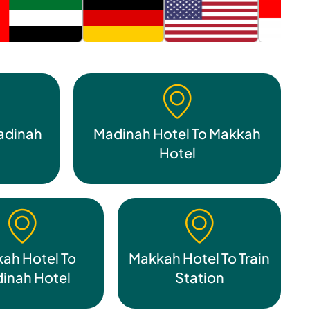
adinah
Madinah Hotel To Makkah
Hotel
ah Hotel To
Makkah Hotel To Train
inah Hotel
Station