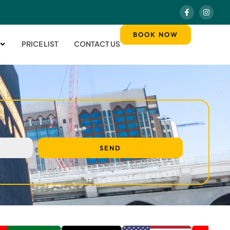
BOOK NOW
PRICE LIST
CONTACT US
SEND