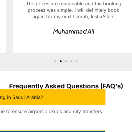
The prices are reasonable and the booking
process was simple. I will definitely book
again for my next Umrah, InshaAllah.
Muhammad Ali
Frequently Asked Questions (FAQ's)
ing in Saudi Arabia?
ine to ensure airport pickups and city transfers