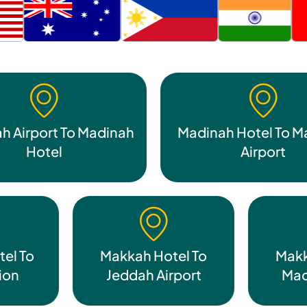
h Airport To Madinah
Madinah Hotel To M
Hotel
Airport
el To
Makkah Hotel To
Makk
tion
Jeddah Airport
Mad