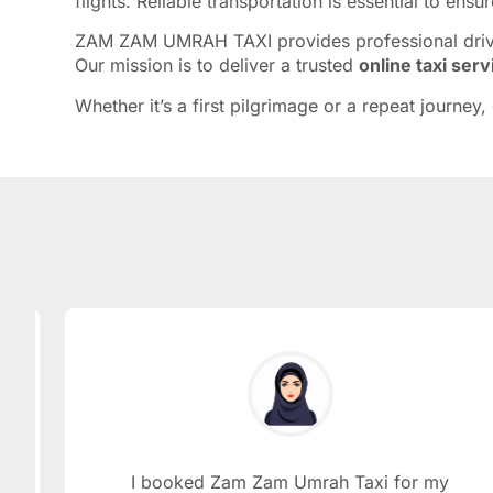
flights. Reliable transportation is essential to en
ZAM ZAM UMRAH TAXI provides professional drivers
Our mission is to deliver a trusted
online taxi ser
Whether it’s a first pilgrimage or a repeat journe
I booked Zam Zam Umrah Taxi for my