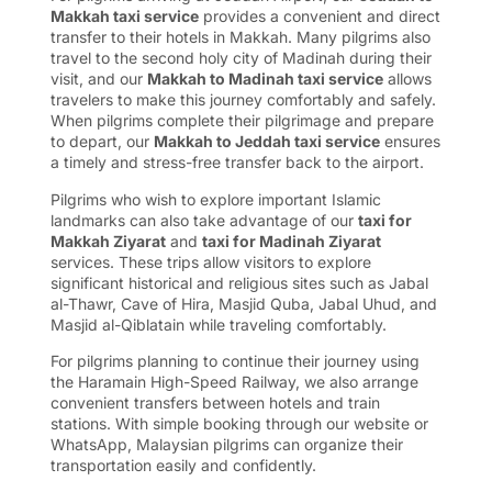
Makkah taxi service
provides a convenient and direct
transfer to their hotels in Makkah. Many pilgrims also
travel to the second holy city of Madinah during their
visit, and our
Makkah to Madinah taxi service
allows
travelers to make this journey comfortably and safely.
When pilgrims complete their pilgrimage and prepare
to depart, our
Makkah to Jeddah taxi service
ensures
a timely and stress-free transfer back to the airport.
Pilgrims who wish to explore important Islamic
landmarks can also take advantage of our
taxi for
Makkah Ziyarat
and
taxi for Madinah Ziyarat
services. These trips allow visitors to explore
significant historical and religious sites such as Jabal
al-Thawr, Cave of Hira, Masjid Quba, Jabal Uhud, and
Masjid al-Qiblatain while traveling comfortably.
For pilgrims planning to continue their journey using
the Haramain High-Speed Railway, we also arrange
convenient transfers between hotels and train
stations. With simple booking through our website or
WhatsApp, Malaysian pilgrims can organize their
transportation easily and confidently.