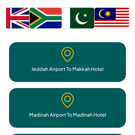
Jeddah Airport To Makkah Hotel
Madinah Airport To Madinah Hotel