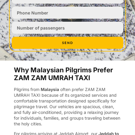
SEND
Why Malaysian Pilgrims Prefer
ZAM ZAM UMRAH TAXI
Pilgrims from
Malaysia
often prefer ZAM ZAM
UMRAH TAXI because of its organized services and
comfortable transportation designed specifically for
pilgrimage travel. Our vehicles are spacious, clean,
and fully air-conditioned, providing a relaxing journey
for individuals, families, and groups traveling between
the holy cities.
For pilgrims arriving at Jeddah Airport, our
Jeddah to