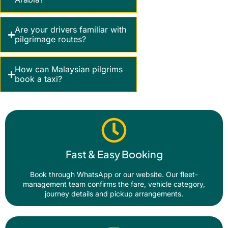
Are your drivers familiar with
pilgrimage routes?
How can Malaysian pilgrims
book a taxi?
Fast & Easy Booking
Book through WhatsApp or our website. Our fleet-
management team confirms the fare, vehicle category,
journey details and pickup arrangements.