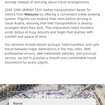
worship instead of worrying about travel arrangements.
ZAM ZAM UMRAH TAXI makes transportation easier for
visitors from
Malaysia
by offering a convenient online booking
system. Pilgrims can reserve their rides before arriving in
Saudi Arabia, ensuring that their transportation is already
arranged when they land. This preparation helps travelers
avoid delays at busy airports and begin their journey with
comfort and peace of mind.
Our services include airport pickups, hotel transfers, and safe
travel between major destinations in the holy cities. With
professional drivers, well-maintained vehicles, and punctual
service, we aim to provide a smooth and comfortable travel
experience for every pilgrim.
Get Free Quote