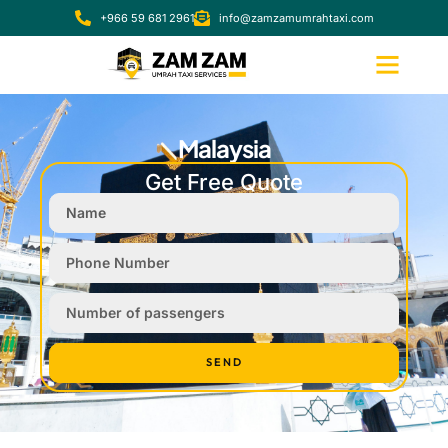
+966 59 681 2961
info@zamzamumrahtaxi.com
Malaysia
Get Free Quote
SEND