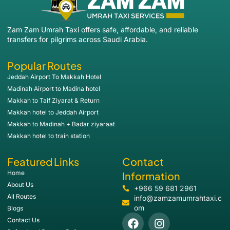
Zam Zam Umrah Taxi offers safe, affordable, and reliable
transfers for pilgrims across Saudi Arabia.
Popular Routes
Jeddah Airport To Makkah Hotel
Madinah Airport to Madina hotel
Makkah to Taif Ziyarat & Return
Makkah hotel to Jeddah Airport
Makkah to Madinah + Badar ziyaraat
Makkah hotel to train station
Featured Links
Contact
Home
Information
About Us
+966 59 681 2961
All Routes
info@zamzamumrahtaxi.c
om
Blogs
Contact Us