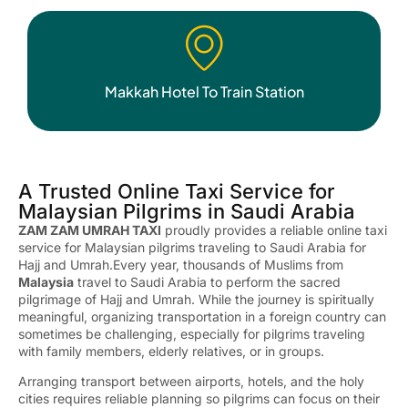
Makkah Hotel To Train Station
A Trusted Online Taxi Service for
Malaysian Pilgrims in Saudi Arabia
ZAM ZAM UMRAH TAXI
proudly provides a reliable online taxi
service for Malaysian pilgrims traveling to Saudi Arabia for
Hajj and Umrah.Every year, thousands of Muslims from
Malaysia
travel to Saudi Arabia to perform the sacred
pilgrimage of Hajj and Umrah. While the journey is spiritually
meaningful, organizing transportation in a foreign country can
sometimes be challenging, especially for pilgrims traveling
with family members, elderly relatives, or in groups.
Arranging transport between airports, hotels, and the holy
cities requires reliable planning so pilgrims can focus on their