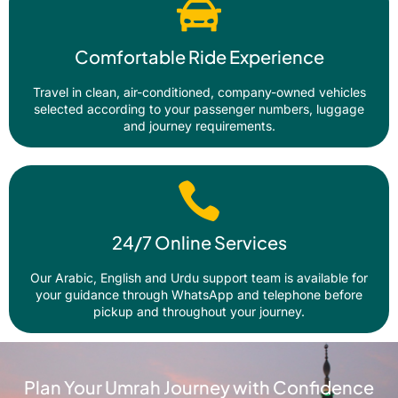
Comfortable Ride Experience
Travel in clean, air-conditioned, company-owned vehicles
selected according to your passenger numbers, luggage
and journey requirements.
24/7 Online Services
Our Arabic, English and Urdu support team is available for
your guidance through WhatsApp and telephone before
pickup and throughout your journey.
Plan Your Umrah Journey with Confidence