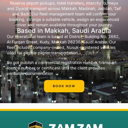
Reserve airport pickups, hotel transfers, intercity journeys
and Ziyarat transport across Makkah, Madinah, Jeddah, Taif
and Badr. Our fleet-management team will confirm your
booking, arrange a suitable vehicle, assign an experienced
driver and remain available throughout your journey.
Based in Makkah, Saudi Arabia
Our operational team is based at District, Building No. 2682,
Al Furqan Street, Kudy, Makkah 26236, Saudi Arabia. Our
fleet includes company-owned, Nusuk-registered vehicles
used for eligible pilgrim transportation.
Do not publish a commercial registration number, transport
licence number or certificate until the client provides
verifiable documentation
BOOK NOW