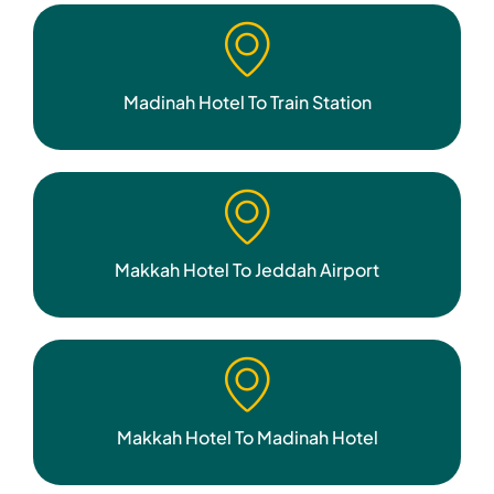
Madinah Hotel To Train Station
Makkah Hotel To Jeddah Airport
Makkah Hotel To Madinah Hotel