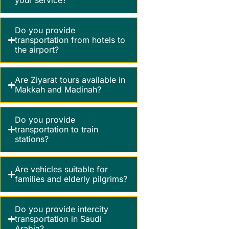
your service?
Do you provide
transportation from hotels to
the airport?
Are Ziyarat tours available in
Makkah and Madinah?
Do you provide
transportation to train
stations?
Are vehicles suitable for
families and elderly pilgrims?
Do you provide intercity
transportation in Saudi
Arabia?