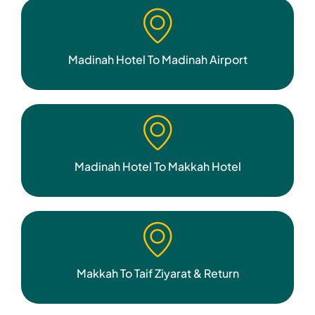
Madinah Hotel To Madinah Airport
Madinah Hotel To Makkah Hotel
Makkah To Taif Ziyarat & Return