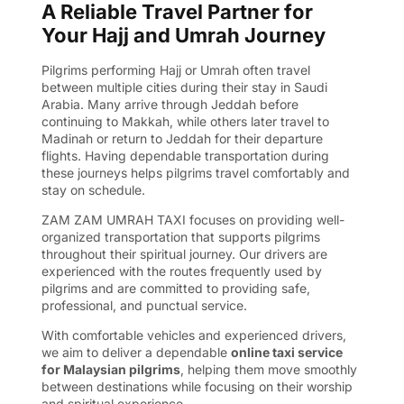
A Reliable Travel Partner for
Your Hajj and Umrah Journey
Pilgrims performing Hajj or Umrah often travel
between multiple cities during their stay in Saudi
Arabia. Many arrive through Jeddah before
continuing to Makkah, while others later travel to
Madinah or return to Jeddah for their departure
flights. Having dependable transportation during
these journeys helps pilgrims travel comfortably and
stay on schedule.
ZAM ZAM UMRAH TAXI focuses on providing well-
organized transportation that supports pilgrims
throughout their spiritual journey. Our drivers are
experienced with the routes frequently used by
pilgrims and are committed to providing safe,
professional, and punctual service.
With comfortable vehicles and experienced drivers,
we aim to deliver a dependable
online taxi service
for Malaysian pilgrims
, helping them move smoothly
between destinations while focusing on their worship
and spiritual experience.