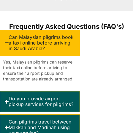
Frequently Asked Questions (FAQ's)
Can Malaysian pilgrims book
a taxi online before arriving
in Saudi Arabia?
Yes, Malaysian pilgrims can reserve
their taxi online before arriving to
ensure their airport pickup and
transportation are already arranged.
Do you provide airport
pickup services for pilgrims?
Can pilgrims travel between
Makkah and Madinah using