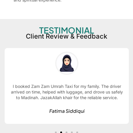
TESTIMONIAL
Client Review & Feedback
I booked Zam Zam Umrah Taxi for my family. The driver
arrived on time, helped with luggage, and drove us safely
to Madinah. JazakAllah khair for the reliable service.
Fatima Siddiqui