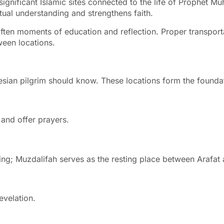
amic sites connected to the life of Prophet Muhammad ﷺ and major Hajj rituals. W
itual understanding and strengthens faith.
often moments of education and reflection. Proper transporta
ween locations.
onesian pilgrim should know. These locations form the found
and offer prayers.
toning; Muzdalifah serves as the resting place between Arafat
 the first revelation.