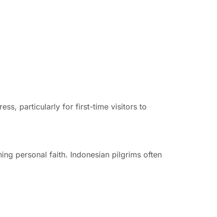
, particularly for first-time visitors to
ning personal faith. Indonesian pilgrims often