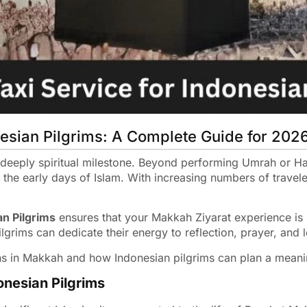
nesian Pilgrims: A Complete Guide for 202
 deeply spiritual milestone. Beyond performing Umrah or Haj
to the early days of Islam. With increasing numbers of trave
an Pilgrims
ensures that your Makkah Ziyarat experience is 
ilgrims can dedicate their energy to reflection, prayer, and 
ns in Makkah and how Indonesian pilgrims can plan a meanin
onesian Pilgrims