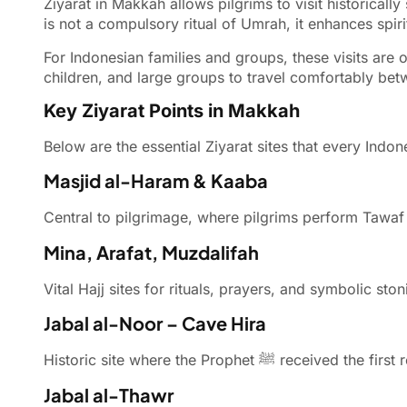
Ziyarat in Makkah allows pilgrims to visit historically significant Isl
is not a compulsory ritual of Umrah, it enhances spir
For Indonesian families and groups, these visits are 
children, and large groups to travel comfortably bet
Key Ziyarat Points in Makkah
Below are the essential Ziyarat sites that every Ind
Masjid al-Haram & Kaaba
Central to pilgrimage, where pilgrims perform Tawaf 
Mina, Arafat, Muzdalifah
Vital Hajj sites for rituals, prayers, and symbolic s
Jabal al-Noor – Cave Hira
Historic site where the Prophet ﷺ received
Jabal al-Thawr