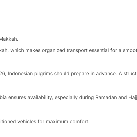
 Makkah.
kkah, which makes organized transport essential for a smoo
6, Indonesian pilgrims should prepare in advance. A struct
bia ensures availability, especially during Ramadan and Haj
ditioned vehicles for maximum comfort.