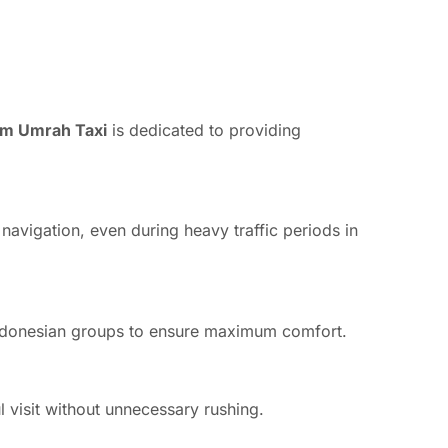
m Umrah Taxi
is dedicated to providing
 navigation, even during heavy traffic periods in
e Indonesian groups to ensure maximum comfort.
l visit without unnecessary rushing.