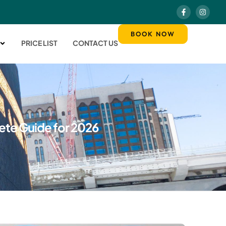
BOOK NOW
PRICE LIST
CONTACT US
lete Guide for 2026