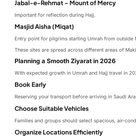
Jabal-e-Rehmat – Mount of Mercy
Important for reflection during Hajj.
Masjid Aisha (Miqat)
Entry point for pilgrims starting Umrah from outside
These sites are spread across different areas of Ma
Planning a Smooth Ziyarat in 2026
With expected growth in Umrah and Hajj travel in 202
Book Early
Reserving your transport before arriving in Saudi Ara
Choose Suitable Vehicles
Families and groups should select spacious, air-con
Organize Locations Efficiently