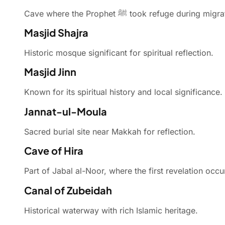
Cave where the Prophet ﷺ took refuge during mi
Masjid Shajra
Historic mosque significant for spiritual reflection.
Masjid Jinn
Known for its spiritual history and local significance.
Jannat-ul-Moula
Sacred burial site near Makkah for reflection.
Cave of Hira
Part of Jabal al-Noor, where the first revelation occu
Canal of Zubeidah
Historical waterway with rich Islamic heritage.