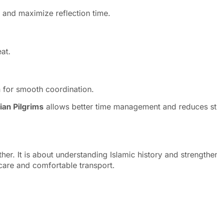
e and maximize reflection time.
at.
n for smooth coordination.
ian Pilgrims
allows better time management and reduces stress
her. It is about understanding Islamic history and strengthe
 care and comfortable transport.