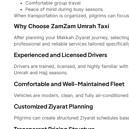
Comfortable group travel
Peace of mind during busy seasons
When transportation is organized, pilgrims can focus f
Why Choose ZamZam Umrah Taxi
After planning your Makkah Ziyarat journey, selecting
professional and reliable services tailored specificall
Experienced and Licensed Drivers
Drivers are trained, licensed, and highly familiar wit
Umrah and Hajj seasons.
Comfortable and Well-Maintained Fleet
Vehicles are modern, clean, and fully air-conditione
Customized Ziyarat Planning
Pilgrims can create structured Ziyarat schedules based
Transparent Pricing Structure