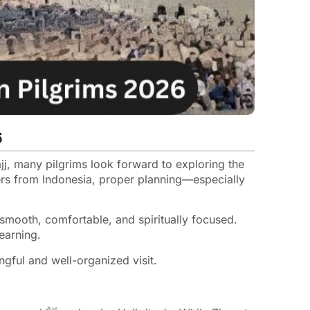
6
j, many pilgrims look forward to exploring the
lers from Indonesia, proper planning—especially
smooth, comfortable, and spiritually focused.
learning.
gful and well-organized visit.