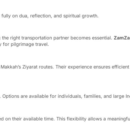
ully on dua, reflection, and spiritual growth.
 the right transportation partner becomes essential.
ZamZa
y for pilgrimage travel.
h Makkah’s Ziyarat routes. Their experience ensures efficient
d. Options are available for individuals, families, and larg
 on their available time. This flexibility allows a meaningfu