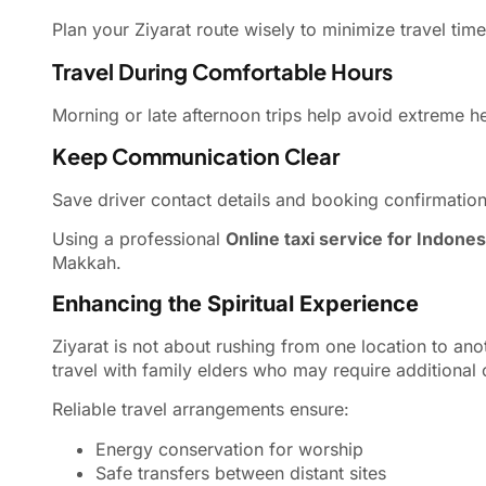
Plan your Ziyarat route wisely to minimize travel tim
Travel During Comfortable Hours
Morning or late afternoon trips help avoid extreme he
Keep Communication Clear
Save driver contact details and booking confirmatio
Using a professional
Online taxi service for Indones
Makkah.
Enhancing the Spiritual Experience
Ziyarat is not about rushing from one location to anot
travel with family elders who may require additional
Reliable travel arrangements ensure:
Energy conservation for worship
Safe transfers between distant sites