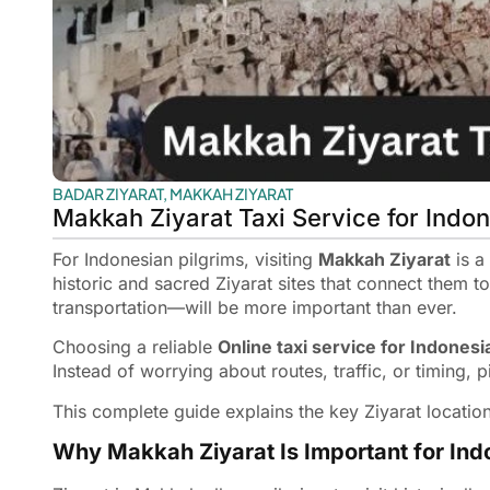
BADAR ZIYARAT
,
MAKKAH ZIYARAT
Makkah Ziyarat Taxi Service for Indo
For Indonesian pilgrims, visiting
Makkah Ziyarat
is a
historic and sacred Ziyarat sites that connect them 
transportation—will be more important than ever.
Choosing a reliable
Online taxi service for Indonesi
Instead of worrying about routes, traffic, or timing, p
This complete guide explains the key Ziyarat locatio
Why Makkah Ziyarat Is Important for Ind