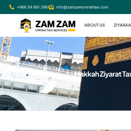
+966 59 681 2961
info@zamzamumrahtaxi.com
ABOUT US
ZIYARAA
Makkah Ziyarat Tax