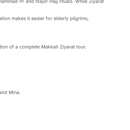
hile Ziyarat
tion makes it easier for elderly pilgrims,
ation of a complete Makkah Ziyarat tour:
 and Mina.