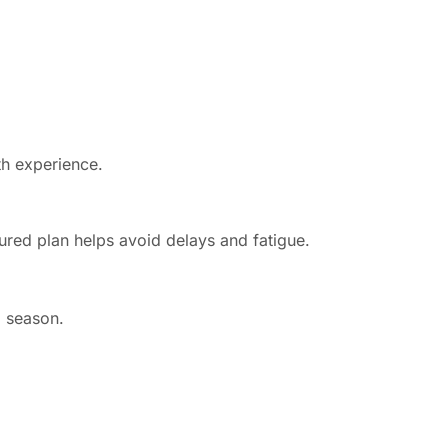
th experience.
ured plan helps avoid delays and fatigue.
j season.