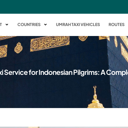
T
COUNTRIES
UMRAH TAXI VEHICLES
ROUTES
i Service for Indonesian Pilgrims: A Comp