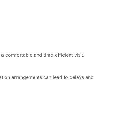
a comfortable and time-efficient visit.
ation arrangements can lead to delays and