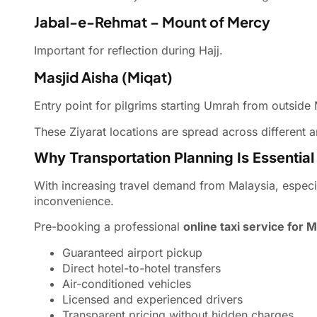
Jabal-e-Rehmat – Mount of Mercy
Important for reflection during Hajj.
Masjid Aisha (Miqat)
Entry point for pilgrims starting Umrah from outside
These Ziyarat locations are spread across different a
Why Transportation Planning Is Essential
With increasing travel demand from Malaysia, especi
inconvenience.
Pre-booking a professional
online taxi service for 
Guaranteed airport pickup
Direct hotel-to-hotel transfers
Air-conditioned vehicles
Licensed and experienced drivers
Transparent pricing without hidden charges