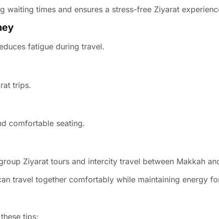
 waiting times and ensures a stress-free Ziyarat experienc
ney
educes fatigue during travel.
at trips.
nd comfortable seating.
 group Ziyarat tours and intercity travel between Makkah a
can travel together comfortably while maintaining energy fo
these tips: