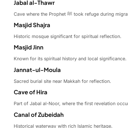
Jabal al-Thawr
Cave where the Prophet ﷺ took refuge during mi
Masjid Shajra
Historic mosque significant for spiritual reflection.
Masjid Jinn
Known for its spiritual history and local significance.
Jannat-ul-Moula
Sacred burial site near Makkah for reflection.
Cave of Hira
Part of Jabal al-Noor, where the first revelation occu
Canal of Zubeidah
Historical waterway with rich Islamic heritage.