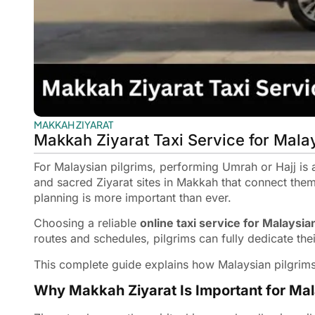
MAKKAH ZIYARAT
Makkah Ziyarat Taxi Service for Mala
For Malaysian pilgrims, performing Umrah or Hajj is a 
and sacred Ziyarat sites in Makkah that connect them
planning is more important than ever.
Choosing a reliable
online taxi service for Malaysia
routes and schedules, pilgrims can fully dedicate thei
This complete guide explains how Malaysian pilgrims
Why Makkah Ziyarat Is Important for Mal