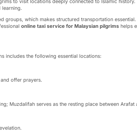
grims to visit locations deeply connected to Islamic history. 
 learning.
zed groups, which makes structured transportation essential.
fessional
online taxi service for Malaysian pilgrims
helps e
 includes the following essential locations:
and offer prayers.
toning; Muzdalifah serves as the resting place between Arafat
 the first revelation.