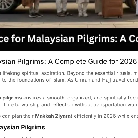
ysian Pilgrims: A Complete Guide for 2026
lifelong spiritual aspiration. Beyond the essential rituals, m
 to the foundations of Islam. As Umrah and Hajj travel cont
n pilgrims
ensures a smooth, organized, and spiritually foc
r time to worship and reflection without transportation worr
 can plan their
Makkah Ziyarat
efficiently in 2026 while en
aysian Pilgrims