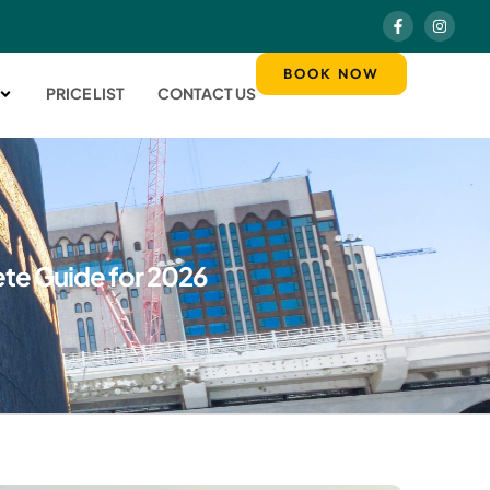
BOOK NOW
PRICE LIST
CONTACT US
ete Guide for 2026