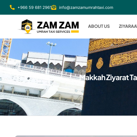
+966 59 681 2961
info@zamzamumrahtaxi.com
ABOUT US
ZIYARAA
Makkah Ziyarat Ta