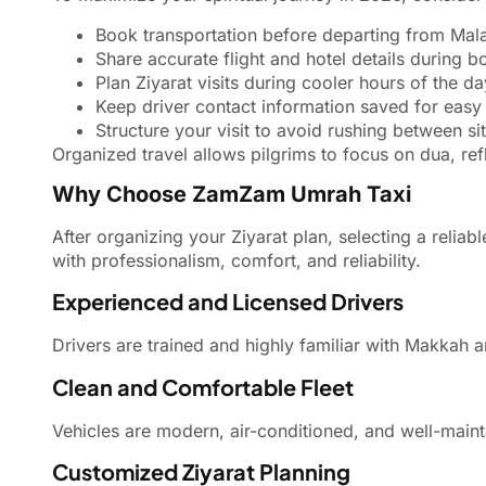
Book transportation before departing from Mala
Share accurate flight and hotel details during b
Plan Ziyarat visits during cooler hours of the da
Keep driver contact information saved for eas
Structure your visit to avoid rushing between sit
Organized travel allows pilgrims to focus on dua, ref
Why Choose ZamZam Umrah Taxi
After organizing your Ziyarat plan, selecting a relia
with professionalism, comfort, and reliability.
Experienced and Licensed Drivers
Drivers are trained and highly familiar with Makkah 
Clean and Comfortable Fleet
Vehicles are modern, air-conditioned, and well-mainta
Customized Ziyarat Planning