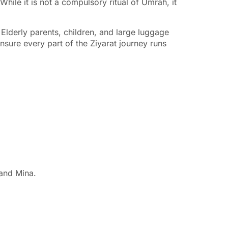
While it is not a compulsory ritual of Umrah, it
 Elderly parents, children, and large luggage
nsure every part of the Ziyarat journey runs
 and Mina.