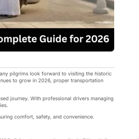
any pilgrims look forward to visiting the historic
inues to grow in 2026, proper transportation
used journey. With professional drivers managing
ies.
suring comfort, safety, and convenience.