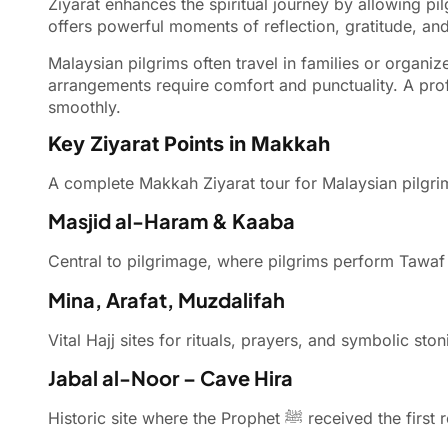
Ziyarat enhances the spiritual journey by allowing pil
offers powerful moments of reflection, gratitude, and
Malaysian pilgrims often travel in families or organi
arrangements require comfort and punctuality. A pro
smoothly.
Key Ziyarat Points in Makkah
A complete Makkah Ziyarat tour for Malaysian pilgrims
Masjid al-Haram & Kaaba
Central to pilgrimage, where pilgrims perform Tawaf 
Mina, Arafat, Muzdalifah
Vital Hajj sites for rituals, prayers, and symbolic s
Jabal al-Noor – Cave Hira
Historic site where the Prophet ﷺ received