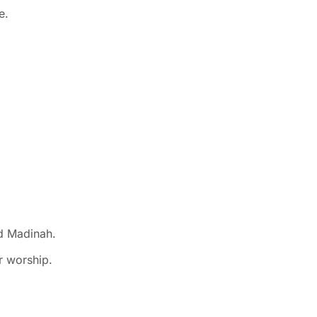
e.
nd Madinah.
r worship.