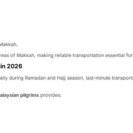
 Makkah.
reas of Makkah, making reliable transportation essential for 
 in 2026
ally during Ramadan and Hajj season, last-minute transport
Malaysian pilgrims
provides: