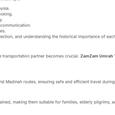
ysia.
ooking.
y.
y communication.
es.
lection, and understanding the historical importance of each
ble transportation partner becomes crucial.
ZamZam Umrah T
and Madinah routes, ensuring safe and efficient travel duri
ined, making them suitable for families, elderly pilgrims, 