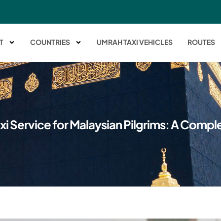
T
COUNTRIES
UMRAH TAXI VEHICLES
ROUTES
xi Service for Malaysian Pilgrims: A Compl