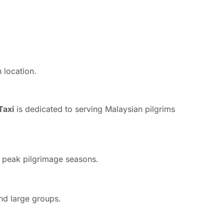
 location.
axi
is dedicated to serving Malaysian pilgrims
ng peak pilgrimage seasons.
and large groups.