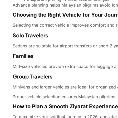
Advance planning helps Malaysian pilgrims avoid long
Choosing the Right Vehicle for Your Jour
Selecting the correct vehicle improves comfort and r
Solo Travelers
Sedans are suitable for airport transfers or short Ziyar
Families
Mid-size vehicles provide extra space for luggage a
Group Travelers
Minivans and larger vehicles are ideal for organized
Proper vehicle selection ensures Malaysian pilgrims 
How to Plan a Smooth Ziyarat Experience
To maximize your spiritual journey in 2026, consider 