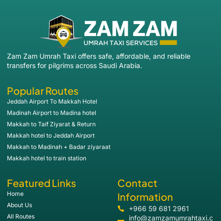
Zam Zam Umrah Taxi offers safe, affordable, and reliable
transfers for pilgrims across Saudi Arabia.
Popular Routes
Jeddah Airport To Makkah Hotel
Madinah Airport to Madina hotel
Makkah to Taif Ziyarat & Return
Makkah hotel to Jeddah Airport
Makkah to Madinah + Badar ziyaraat
Makkah hotel to train station
Featured Links
Contact
Home
Information
About Us
+966 59 681 2961
All Routes
info@zamzamumrahtaxi.c