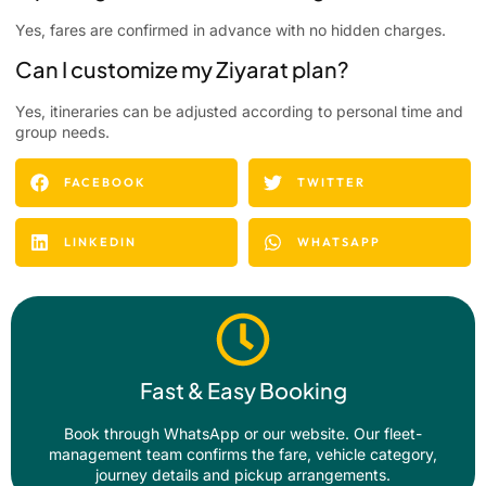
Yes, fares are confirmed in advance with no hidden charges.
Can I customize my Ziyarat plan?
Yes, itineraries can be adjusted according to personal time and
group needs.
FACEBOOK
TWITTER
LINKEDIN
WHATSAPP
Fast & Easy Booking
Book through WhatsApp or our website. Our fleet-
management team confirms the fare, vehicle category,
journey details and pickup arrangements.