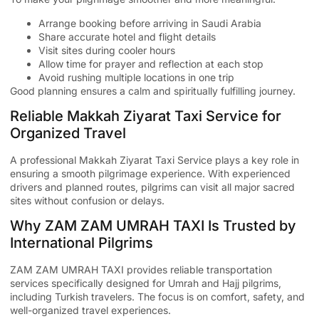
Arrange booking before arriving in Saudi Arabia
Share accurate hotel and flight details
Visit sites during cooler hours
Allow time for prayer and reflection at each stop
Avoid rushing multiple locations in one trip
Good planning ensures a calm and spiritually fulfilling journey.
Reliable Makkah Ziyarat Taxi Service for
Organized Travel
A professional
Makkah Ziyarat Taxi Service
plays a key role in
ensuring a smooth pilgrimage experience. With experienced
drivers and planned routes, pilgrims can visit all major sacred
sites without confusion or delays.
Why ZAM ZAM UMRAH TAXI Is Trusted by
International Pilgrims
ZAM ZAM UMRAH TAXI
provides reliable transportation
services specifically designed for Umrah and Hajj pilgrims,
including Turkish travelers. The focus is on comfort, safety, and
well-organized travel experiences.