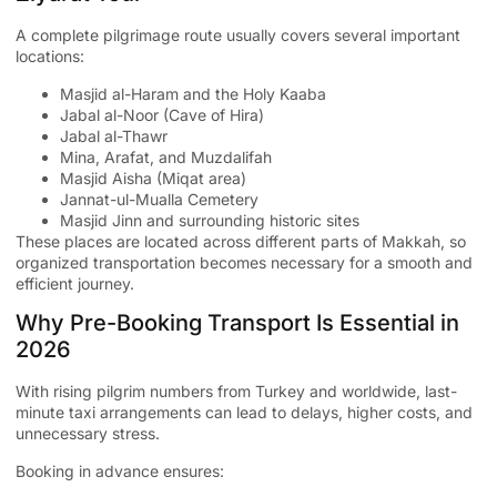
A complete pilgrimage route usually covers several important
locations:
Masjid al-Haram and the Holy Kaaba
Jabal al-Noor (Cave of Hira)
Jabal al-Thawr
Mina, Arafat, and Muzdalifah
Masjid Aisha (Miqat area)
Jannat-ul-Mualla Cemetery
Masjid Jinn and surrounding historic sites
These places are located across different parts of Makkah, so
organized transportation becomes necessary for a smooth and
efficient journey.
Why Pre-Booking Transport Is Essential in
2026
With rising pilgrim numbers from Turkey and worldwide, last-
minute taxi arrangements can lead to delays, higher costs, and
unnecessary stress.
Booking in advance ensures: