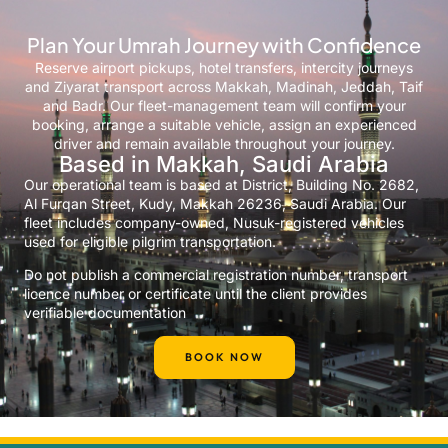
Plan Your Umrah Journey with Confidence
Reserve airport pickups, hotel transfers, intercity journeys
and Ziyarat transport across Makkah, Madinah, Jeddah, Taif
and Badr. Our fleet-management team will confirm your
booking, arrange a suitable vehicle, assign an experienced
driver and remain available throughout your journey.
Based in Makkah, Saudi Arabia
Our operational team is based at District, Building No. 2682,
Al Furqan Street, Kudy, Makkah 26236, Saudi Arabia. Our
fleet includes company-owned, Nusuk-registered vehicles
used for eligible pilgrim transportation.
Do not publish a commercial registration number, transport
licence number or certificate until the client provides
verifiable documentation
BOOK NOW