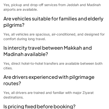
Yes, pickup and drop-off services from Jeddah and Madinah
airports are available.
Are vehicles suitable for families and elderly
pilgrims?
Yes, all vehicles are spacious, air-conditioned, and designed for
comfort during long travel.
Is intercity travel between Makkah and
Madinah available?
Yes, direct hotel-to-hotel transfers are available between both
cities.
Are drivers experienced with pilgrimage
routes?
Yes, all drivers are trained and familiar with major Ziyarat
destinations.
Is pricing fixed before booking?