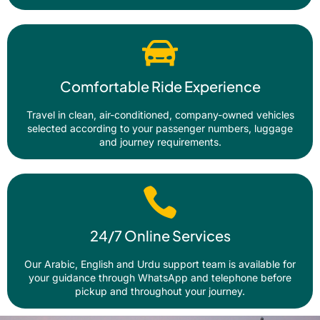
Comfortable Ride Experience
Travel in clean, air-conditioned, company-owned vehicles
selected according to your passenger numbers, luggage
and journey requirements.
24/7 Online Services
Our Arabic, English and Urdu support team is available for
your guidance through WhatsApp and telephone before
pickup and throughout your journey.