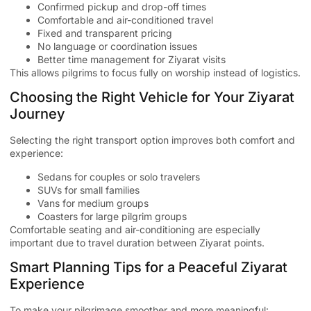
Confirmed pickup and drop-off times
Comfortable and air-conditioned travel
Fixed and transparent pricing
No language or coordination issues
Better time management for Ziyarat visits
This allows pilgrims to focus fully on worship instead of logistics.
Choosing the Right Vehicle for Your Ziyarat
Journey
Selecting the right transport option improves both comfort and
experience:
Sedans for couples or solo travelers
SUVs for small families
Vans for medium groups
Coasters for large pilgrim groups
Comfortable seating and air-conditioning are especially
important due to travel duration between Ziyarat points.
Smart Planning Tips for a Peaceful Ziyarat
Experience
To make your pilgrimage smoother and more meaningful: