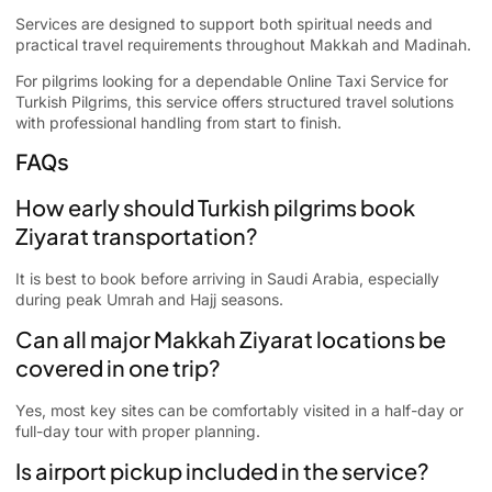
Services are designed to support both spiritual needs and
practical travel requirements throughout Makkah and Madinah.
For pilgrims looking for a dependable Online Taxi Service for
Turkish Pilgrims, this service offers structured travel solutions
with professional handling from start to finish.
FAQs
How early should Turkish pilgrims book
Ziyarat transportation?
It is best to book before arriving in Saudi Arabia, especially
during peak Umrah and Hajj seasons.
Can all major Makkah Ziyarat locations be
covered in one trip?
Yes, most key sites can be comfortably visited in a half-day or
full-day tour with proper planning.
Is airport pickup included in the service?