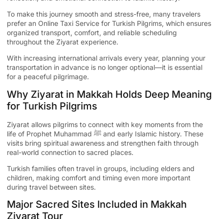
To make this journey smooth and stress-free, many travelers
prefer an
Online Taxi Service for Turkish Pilgrims
, which ensures
organized transport, comfort, and reliable scheduling
throughout the Ziyarat experience.
With increasing international arrivals every year, planning your
transportation in advance is no longer optional—it is essential
for a peaceful pilgrimage.
Why Ziyarat in Makkah Holds Deep Meaning
for Turkish Pilgrims
Ziyarat allows pilgrims to connect with key moments from the
life of Prophet Muhammad ﷺ and early Islamic history. These
visits bring spiritual awareness and strengthen faith through
real-world connection to sacred places.
Turkish families often travel in groups, including elders and
children, making comfort and timing even more important
during travel between sites.
Major Sacred Sites Included in Makkah
Ziyarat Tour