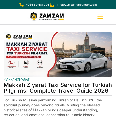
+966 59 681 2961
info@zamzamumrahtaxi.com
MAKKAH ZIYARAT
Makkah Ziyarat Taxi Service for Turkish
Pilgrims: Complete Travel Guide 2026
For Turkish Muslims performing Umrah or Hajj in 2026, the
spiritual journey goes beyond rituals. Visiting the blessed
historical sites of Makkah brings deeper understanding,
reflection, and emotional connection to Islamic history.