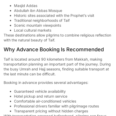
Masjid Addas
Abdullah ibn Abbas Mosque
Historic sites associated with the Prophet’s visit
Traditional neighborhoods of Taif
Scenic mountain viewpoints
Local cultural markets
These destinations allow pilgrims to combine religious reflection
with the natural beauty of Taif.
Why Advance Booking Is Recommended
Taif is located around 90 kilometers from Makkah, making
transportation planning an important part of the journey. During
the busy Umrah and Hajj seasons, finding suitable transport at
the last minute can be difficult.
Booking in advance provides several advantages:
Guaranteed vehicle availability
Hotel pickup and return service
Comfortable air-conditioned vehicles
Professional drivers familiar with pilgrimage routes
Transparent pricing without hidden charges
With transportation arranged beforehand, pilgrims can focus