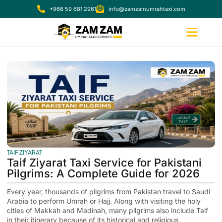
+966 59 681 2961
info@zamzamumrahtaxi.com
TAIF ZIYARAT
Taif Ziyarat Taxi Service for Pakistani
Pilgrims: A Complete Guide for 2026
Every year, thousands of pilgrims from Pakistan travel to Saudi
Arabia to perform Umrah or Hajj. Along with visiting the holy
cities of Makkah and Madinah, many pilgrims also include Taif
in their itinerary because of its historical and religious