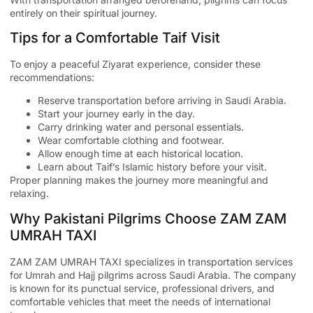
entirely on their spiritual journey.
Tips for a Comfortable Taif Visit
To enjoy a peaceful Ziyarat experience, consider these
recommendations:
Reserve transportation before arriving in Saudi Arabia.
Start your journey early in the day.
Carry drinking water and personal essentials.
Wear comfortable clothing and footwear.
Allow enough time at each historical location.
Learn about Taif’s Islamic history before your visit.
Proper planning makes the journey more meaningful and
relaxing.
Why Pakistani Pilgrims Choose ZAM ZAM
UMRAH TAXI
ZAM ZAM UMRAH TAXI
specializes in transportation services
for Umrah and Hajj pilgrims across Saudi Arabia. The company
is known for its punctual service, professional drivers, and
comfortable vehicles that meet the needs of international