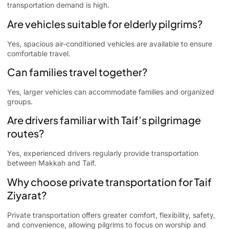
transportation demand is high.
Are vehicles suitable for elderly pilgrims?
Yes, spacious air-conditioned vehicles are available to ensure
comfortable travel.
Can families travel together?
Yes, larger vehicles can accommodate families and organized
groups.
Are drivers familiar with Taif’s pilgrimage
routes?
Yes, experienced drivers regularly provide transportation
between Makkah and Taif.
Why choose private transportation for Taif
Ziyarat?
Private transportation offers greater comfort, flexibility, safety,
and convenience, allowing pilgrims to focus on worship and