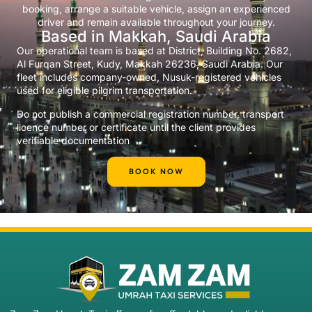
booking, arrange a suitable vehicle, assign an experienced
driver and remain available throughout your journey.
Based in Makkah, Saudi Arabia
Our operational team is based at District, Building No. 2682,
Al Furqan Street, Kudy, Makkah 26236, Saudi Arabia. Our
fleet includes company-owned, Nusuk-registered vehicles
used for eligible pilgrim transportation.
Do not publish a commercial registration number, transport
licence number or certificate until the client provides
verifiable documentation
BOOK NOW