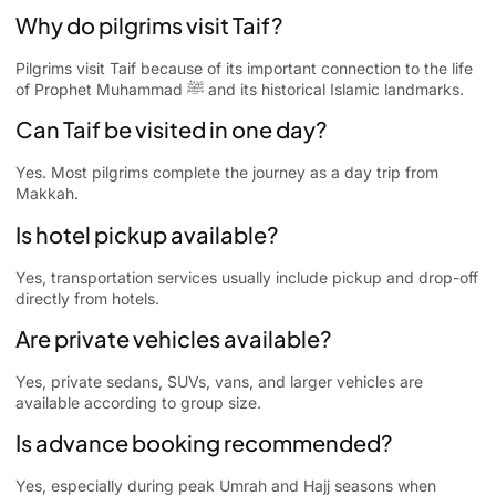
Why do pilgrims visit Taif?
Pilgrims visit Taif because of its important connection to the life
of Prophet Muhammad ﷺ and its historical Islamic landmarks.
Can Taif be visited in one day?
Yes. Most pilgrims complete the journey as a day trip from
Makkah.
Is hotel pickup available?
Yes, transportation services usually include pickup and drop-off
directly from hotels.
Are private vehicles available?
Yes, private sedans, SUVs, vans, and larger vehicles are
available according to group size.
Is advance booking recommended?
Yes, especially during peak Umrah and Hajj seasons when