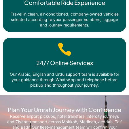
Comfortable Ride Experience
Travel in clean, air-conditioned, company-owned vehicles
selected according to your passenger numbers, luggage
and journey requirements.
24/7 Online Services
Our Arabic, English and Urdu support team is available for
your guidance through WhatsApp and telephone before
pickup and throughout your journey.
Plan Your Umrah Journey with Confidence
Reserve airport pickups, hotel transfers, intercity journeys
and Ziyarat transport across Makkah, Madinah, Jeddah, Taif
and Badr. Our fleet-management team will confirm your