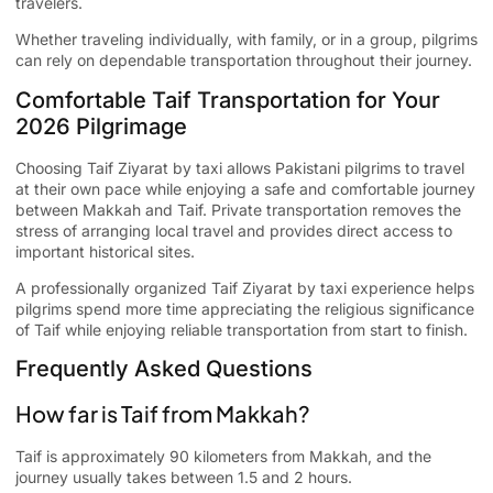
travelers.
Whether traveling individually, with family, or in a group, pilgrims
can rely on dependable transportation throughout their journey.
Comfortable Taif Transportation for Your
2026 Pilgrimage
Choosing
Taif Ziyarat by taxi
allows Pakistani pilgrims to travel
at their own pace while enjoying a safe and comfortable journey
between Makkah and Taif. Private transportation removes the
stress of arranging local travel and provides direct access to
important historical sites.
A professionally organized Taif Ziyarat by taxi experience helps
pilgrims spend more time appreciating the religious significance
of Taif while enjoying reliable transportation from start to finish.
Frequently Asked Questions
How far is Taif from Makkah?
Taif is approximately 90 kilometers from Makkah, and the
journey usually takes between 1.5 and 2 hours.