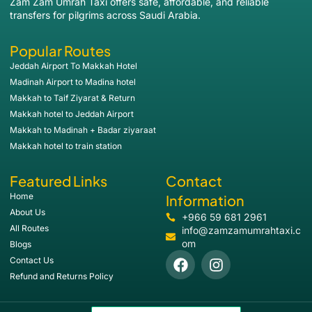
Zam Zam Umrah Taxi offers safe, affordable, and reliable
transfers for pilgrims across Saudi Arabia.
Popular Routes
Jeddah Airport To Makkah Hotel
Madinah Airport to Madina hotel
Makkah to Taif Ziyarat & Return
Makkah hotel to Jeddah Airport
Makkah to Madinah + Badar ziyaraat
Makkah hotel to train station
Featured Links
Contact
Home
Information
About Us
+966 59 681 2961
All Routes
info@zamzamumrahtaxi.c
om
Blogs
Contact Us
Refund and Returns Policy