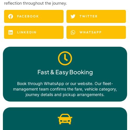
reflection throughout the journey.
FACEBOOK
TWITTER
LINKEDIN
WHATSAPP
Fast & Easy Booking
Book through WhatsApp or our website. Our fleet-
management team confirms the fare, vehicle category,
journey details and pickup arrangements.