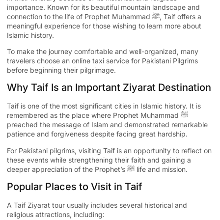
importance. Known for its beautiful mountain landscape and
connection to the life of Prophet Muhammad ﷺ, Taif offers a
meaningful experience for those wishing to learn more about
Islamic history.
To make the journey comfortable and well-organized, many
travelers choose an
online taxi service for Pakistani Pilgrims
before beginning their pilgrimage.
Why Taif Is an Important Ziyarat Destination
Taif is one of the most significant cities in Islamic history. It is
remembered as the place where Prophet Muhammad ﷺ
preached the message of Islam and demonstrated remarkable
patience and forgiveness despite facing great hardship.
For Pakistani pilgrims, visiting Taif is an opportunity to reflect on
these events while strengthening their faith and gaining a
deeper appreciation of the Prophet’s ﷺ life and mission.
Popular Places to Visit in Taif
A Taif Ziyarat tour usually includes several historical and
religious attractions, including: